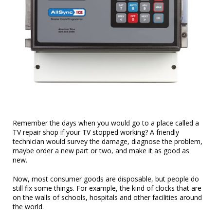
Remember the days when you would go to a place called a
TV repair shop if your TV stopped working? A friendly
technician would survey the damage, diagnose the problem,
maybe order a new part or two, and make it as good as
new.
Now, most consumer goods are disposable, but people do
still fix some things. For example, the kind of clocks that are
on the walls of schools, hospitals and other facilities around
the world.