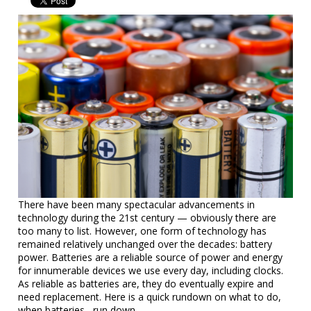
There have been many spectacular advancements in
technology during the 21st century — obviously there are
too many to list. However, one form of technology has
remained relatively unchanged over the decades: battery
power. Batteries are a reliable source of power and energy
for innumerable devices we use every day, including clocks.
As reliable as batteries are, they do eventually expire and
need replacement. Here is a quick rundown on what to do,
when batteries....run down.