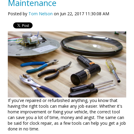
Maintenance
Posted by
Tom Nelson
on Jun 22, 2017 11:30:08 AM
If you've repaired or refurbished anything, you know that
having the right tools can make any job easier. Whether it's
home improvement or fixing your vehicle, the correct tool
can save you a lot of time, money and angst. The same can
be said for clock repair, as a few tools can help you get a job
done in no time.