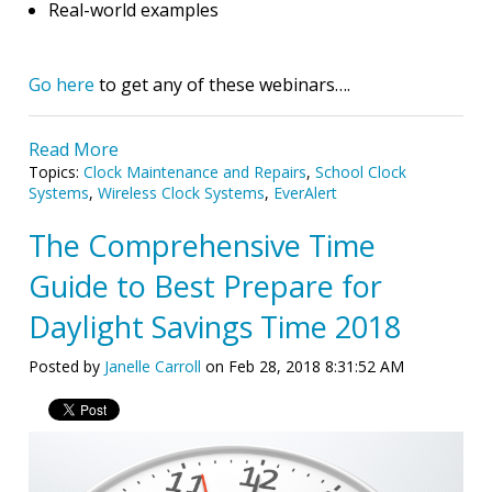
Real-world examples
Go here
to get any of these webinars….
Read More
Topics:
Clock Maintenance and Repairs
,
School Clock
Systems
,
Wireless Clock Systems
,
EverAlert
The Comprehensive Time
Guide to Best Prepare for
Daylight Savings Time 2018
Posted by
Janelle Carroll
on Feb 28, 2018 8:31:52 AM