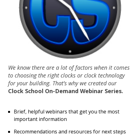
We know there are a lot of factors when it comes
to choosing the right clocks or clock technology
for your building. That’s why we created our
Clock School On-Demand Webinar Series.
Brief, helpful webinars that get you the most
important information
Recommendations and resources for next steps