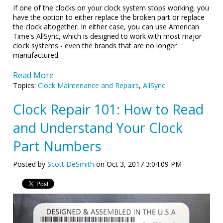
If one of the clocks on your clock system stops working, you
have the option to either replace the broken part or replace
the clock altogether. In either case, you can use American
Time's AllSync, which is designed to work with most major
clock systems - even the brands that are no longer
manufactured.
Read More
Topics:
Clock Maintenance and Repairs
,
AllSync
Clock Repair 101: How to Read
and Understand Your Clock
Part Numbers
Posted by
Scott DeSmith
on Oct 3, 2017 3:04:09 PM