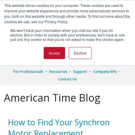
This website stores cookies on your computer. These cookies are used to
improve your website experience and provide more personalized services to
you, both on this website and through other media. To find out more about the
cookies we use, see our Privacy Policy.
We won't track your information when you visit our site if you hit




decline. But in order to comply with your preferences, we'll have to use
just one tiny cookie so that you're not asked to make this choice again.
1.800.328.8996
Accept
Decline
For Professionals
Resources
Support
Company Info
Contact Us
American Time Blog
How to Find Your Synchron
Motor Replacement