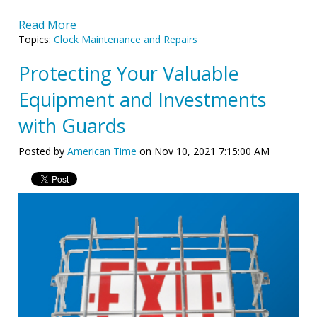
Read More
Topics:
Clock Maintenance and Repairs
Protecting Your Valuable
Equipment and Investments
with Guards
Posted by
American Time
on Nov 10, 2021 7:15:00 AM