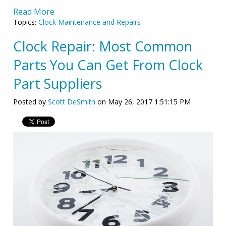
Read More
Topics:
Clock Maintenance and Repairs
Clock Repair: Most Common
Parts You Can Get From Clock
Part Suppliers
Posted by
Scott DeSmith
on May 26, 2017 1:51:15 PM