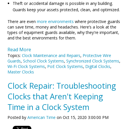
Theft or accidental damage is possible in any building.
Guards keep your assets protected, clean, and optimized.
There are even
more environments
where protective guards
can save time, money and headaches. Here’s a look at the
types of equipment guards available, why they're important,
and the best environments for them.
Read More
Topics:
Clock Maintenance and Repairs
,
Protective Wire
Guards
,
School Clock Systems
,
Synchronized Clock Systems
,
Wi-Fi Clock Systems
,
PoE Clock Systems
,
Digital Clocks
,
Master Clocks
Clock Repair: Troubleshooting
Clocks that Aren't Keeping
Time in a Clock System
Posted by
American Time
on Oct 15, 2020 3:00:00 PM