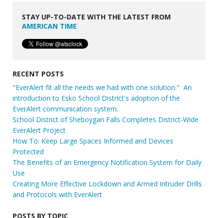
STAY UP-TO-DATE WITH THE LATEST FROM
AMERICAN TIME
RECENT POSTS
"EverAlert fit all the needs we had with one solution." An
introduction to Esko School District's adoption of the
EverAlert communication system.
School District of Sheboygan Falls Completes District-Wide
EverAlert Project
How To: Keep Large Spaces Informed and Devices
Protected
The Benefits of an Emergency Notification System for Daily
Use
Creating More Effective Lockdown and Armed Intruder Drills
and Protocols with EverAlert
POSTS BY TOPIC