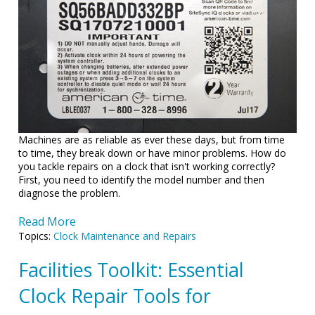
Machines are as reliable as ever these days, but from time
to time, they break down or have minor problems. How do
you tackle repairs on a clock that isn't working correctly?
First, you need to identify the model number and then
diagnose the problem.
Read More
Topics:
Clock Maintenance and Repairs
Facilities Toolkit: Essential
Clock Repair Tools for