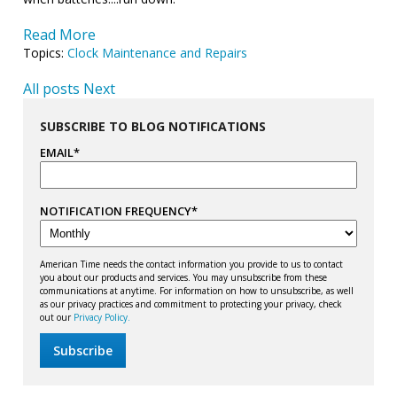
Read More
Topics:
Clock Maintenance and Repairs
All posts
Next
SUBSCRIBE TO BLOG NOTIFICATIONS
EMAIL
*
NOTIFICATION FREQUENCY
*
American Time needs the contact information you provide to us to contact
you about our products and services. You may unsubscribe from these
communications at anytime. For information on how to unsubscribe, as well
as our privacy practices and commitment to protecting your privacy, check
out our
Privacy Policy.