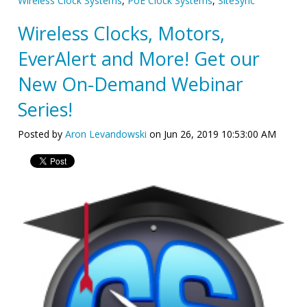
Wireless Clock Systems
,
PoE Clock Systems
,
SiteSync
Wireless Clocks, Motors,
EverAlert and More! Get our
New On-Demand Webinar
Series!
Posted by
Aron Levandowski
on Jun 26, 2019 10:53:00 AM