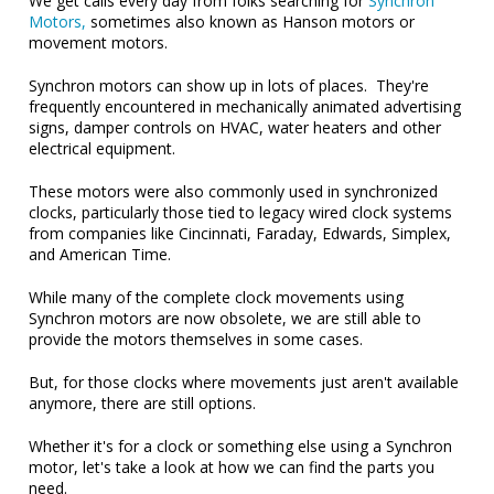
We get calls every day from folks searching for
Synchron
Motors,
sometimes also known as Hanson motors or
movement motors.
Synchron motors can show up in lots of places. They're
frequently encountered in mechanically animated advertising
signs, damper controls on HVAC, water heaters and other
electrical equipment.
These motors were also commonly used in synchronized
clocks, particularly those tied to legacy wired clock systems
from companies like Cincinnati, Faraday, Edwards, Simplex,
and American Time.
While many of the complete clock movements using
Synchron motors are now obsolete, we are still able to
provide the motors themselves in some cases.
But, for those clocks where movements just aren't available
anymore, there are still options.
Whether it's for a clock or something else using a Synchron
motor, let's take a look at how we can find the parts you
need.