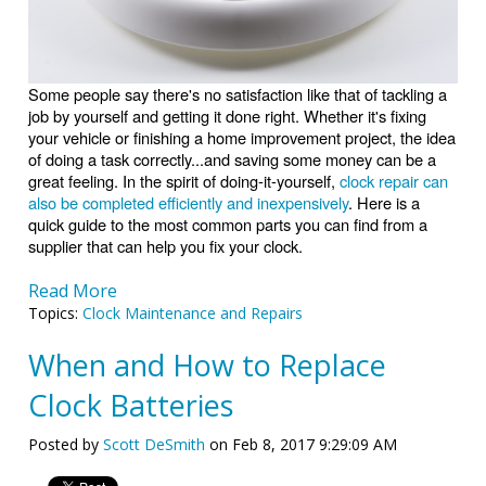
Some people say there's no satisfaction like that of tackling a
job by yourself and getting it done right. Whether it's fixing
your vehicle or finishing a home improvement project, the idea
of doing a task correctly...and saving some money can be a
great feeling. In the spirit of doing-it-yourself,
clock repair can
also be completed efficiently and inexpensively
. Here is a
quick guide to the most common parts you can find from a
supplier that can help you fix your clock.
Read More
Topics:
Clock Maintenance and Repairs
When and How to Replace
Clock Batteries
Posted by
Scott DeSmith
on Feb 8, 2017 9:29:09 AM