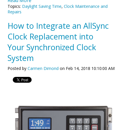
Read More
Topics:
Daylight Saving Time
,
Clock Maintenance and
Repairs
How to Integrate an AllSync
Clock Replacement into
Your Synchronized Clock
System
Posted by
Carmen Dimond
on Feb 14, 2018 10:10:00 AM