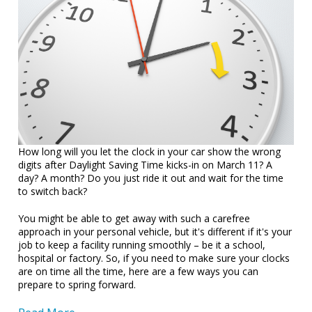
How long will you let the clock in your car show the wrong
digits after Daylight Saving Time kicks-in on March 11? A
day? A month? Do you just ride it out and wait for the time
to switch back?
You might be able to get away with such a carefree
approach in your personal vehicle, but it's different if it's your
job to keep a facility running smoothly – be it a school,
hospital or factory. So, if you need to make sure your clocks
are on time all the time, here are a few ways you can
prepare to spring forward.