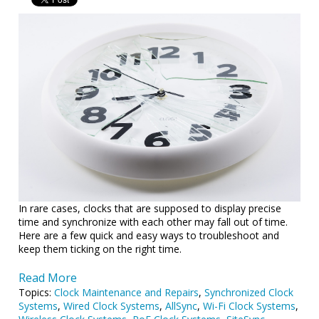
In rare cases, clocks that are supposed to display precise
time and synchronize with each other may fall out of time.
Here are a few quick and easy ways to troubleshoot and
keep them ticking on the right time.
Read More
Topics:
Clock Maintenance and Repairs
,
Synchronized Clock
Systems
,
Wired Clock Systems
,
AllSync
,
Wi-Fi Clock Systems
,