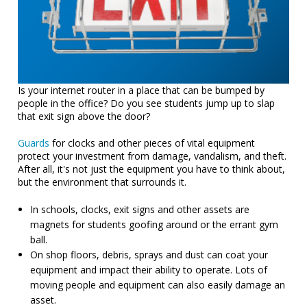
Is your internet router in a place that can be bumped by
people in the office? Do you see students jump up to slap
that exit sign above the door?
Guards
for clocks and other pieces of vital equipment
protect your investment from damage, vandalism, and theft.
After all, it's not just the equipment you have to think about,
but the environment that surrounds it.
In schools, clocks, exit signs and other assets are
magnets for students goofing around or the errant gym
ball.
On shop floors, debris, sprays and dust can coat your
equipment and impact their ability to operate. Lots of
moving people and equipment can also easily damage an
asset.