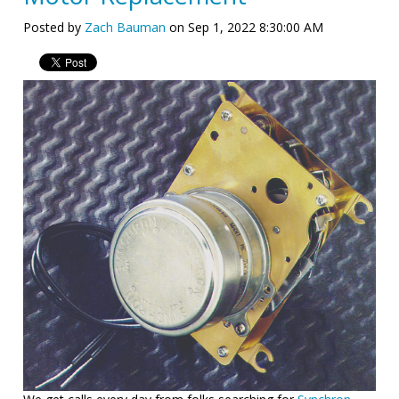
Posted by
Zach Bauman
on Sep 1, 2022 8:30:00 AM