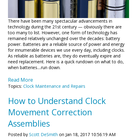
There have been many spectacular advancements in
technology during the 21st century — obviously there are
too many to list. However, one form of technology has
remained relatively unchanged over the decades: battery
power. Batteries are a reliable source of power and energy
for innumerable devices we use every day, including clocks.
As reliable as batteries are, they do eventually expire and
need replacement. Here is a quick rundown on what to do,
when batteries....run down.
Read More
Topics:
Clock Maintenance and Repairs
How to Understand Clock
Movement Correction
Assemblies
Posted by
Scott DeSmith
on Jan 18, 2017 10:56:19 AM