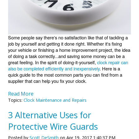
Some people say there's no satisfaction like that of tackling a
job by yourself and getting it done right. Whether it's fixing
your vehicle or finishing a home improvement project, the idea
of doing a task correctly...and saving some money can be a
great feeling. In the spirit of doing-it-yourself,
clock repair can
also be completed efficiently and inexpensively
. Here is a
quick guide to the most common parts you can find from a
supplier that can help you fix your clock.
Read More
Topics:
Clock Maintenance and Repairs
3 Alternative Uses for
Protective Wire Guards
Posted by
Scott DeSmith
on Apr 19, 2017 1:40:37 PM