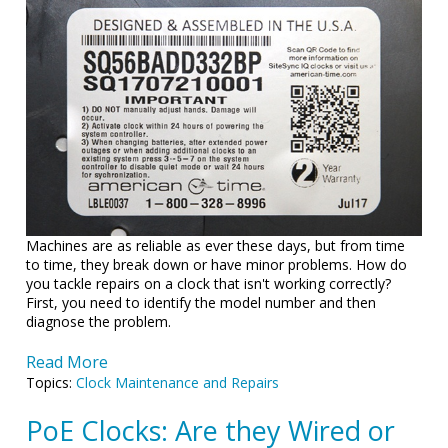
Machines are as reliable as ever these days, but from time
to time, they break down or have minor problems. How do
you tackle repairs on a clock that isn't working correctly?
First, you need to identify the model number and then
diagnose the problem.
Read More
Topics:
Clock Maintenance and Repairs
PoE Clocks: Are they Wired or