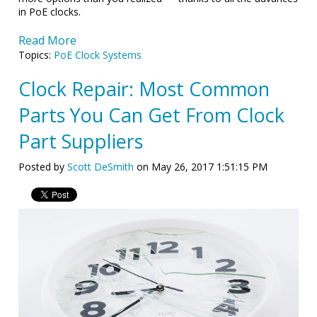
in PoE clocks.
Read More
Topics:
PoE Clock Systems
Clock Repair: Most Common
Parts You Can Get From Clock
Part Suppliers
Posted by
Scott DeSmith
on May 26, 2017 1:51:15 PM