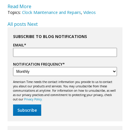
Read More
Topics:
Clock Maintenance and Repairs
,
Videos
All posts
Next
SUBSCRIBE TO BLOG NOTIFICATIONS
EMAIL
*
NOTIFICATION FREQUENCY
*
American Time needs the contact information you provide to us to contact
you about our products and services. You may unsubscribe from these
communications at anytime. For information on how to unsubscribe, as well
as our privacy practices and commitment to protecting your privacy, check
out our
Privacy Policy.