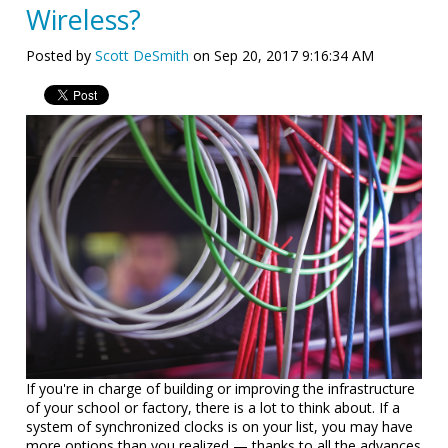
Wireless?
Posted by
Scott DeSmith
on Sep 20, 2017 9:16:34 AM
If you're in charge of building or improving the infrastructure
of your school or factory, there is a lot to think about. If a
system of synchronized clocks is on your list, you may have
more options than you realized — thanks to all the advances