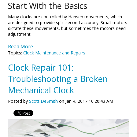
Start With the Basics
Many clocks are controlled by Hansen movements, which
are designed to provide split-second accuracy. Small motors
dictate these movements, but sometimes the motors need
adjustment.
Read More
Topics:
Clock Maintenance and Repairs
Clock Repair 101:
Troubleshooting a Broken
Mechanical Clock
Posted by
Scott DeSmith
on Jan 4, 2017 10:20:43 AM