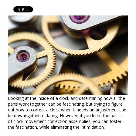
Looking at the inside of a clock and determining how all the
parts work together can be fascinating, but trying to figure
out how to correct a clock when it needs an adjustment can
be downright intimidating. However, if you learn the basics
of clock movement correction assemblies, you can foster
the fascination, while eliminating the intimidation.