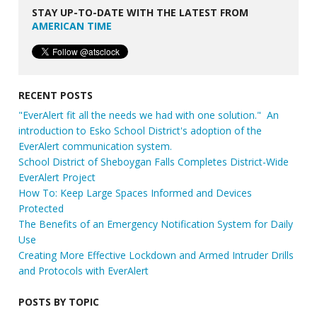
STAY UP-TO-DATE WITH THE LATEST FROM
AMERICAN TIME
RECENT POSTS
"EverAlert fit all the needs we had with one solution." An
introduction to Esko School District's adoption of the
EverAlert communication system.
School District of Sheboygan Falls Completes District-Wide
EverAlert Project
How To: Keep Large Spaces Informed and Devices
Protected
The Benefits of an Emergency Notification System for Daily
Use
Creating More Effective Lockdown and Armed Intruder Drills
and Protocols with EverAlert
POSTS BY TOPIC