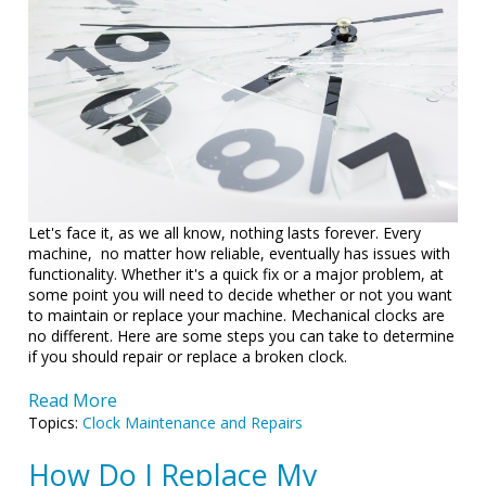
Let's face it, as we all know, nothing lasts forever. Every
machine, no matter how reliable, eventually has issues with
functionality. Whether it's a quick fix or a major problem, at
some point you will need to decide whether or not you want
to maintain or replace your machine. Mechanical clocks are
no different. Here are some steps you can take to determine
if you should repair or replace a broken clock.
Read More
Topics:
Clock Maintenance and Repairs
How Do I Replace My