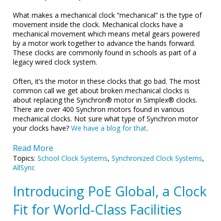
What makes a mechanical clock “mechanical” is the type of
movement inside the clock. Mechanical clocks have a
mechanical movement which means metal gears powered
by a motor work together to advance the hands forward.
These clocks are commonly found in schools as part of a
legacy wired clock system.
Often, it’s the motor in these clocks that go bad. The most
common call we get about broken mechanical clocks is
about replacing the Synchron® motor in Simplex® clocks.
There are over 400 Synchron motors found in various
mechanical clocks. Not sure what type of Synchron motor
your clocks have?
We have a blog for that
.
Read More
Topics:
School Clock Systems
,
Synchronized Clock Systems
,
AllSync
Introducing PoE Global, a Clock
Fit for World-Class Facilities