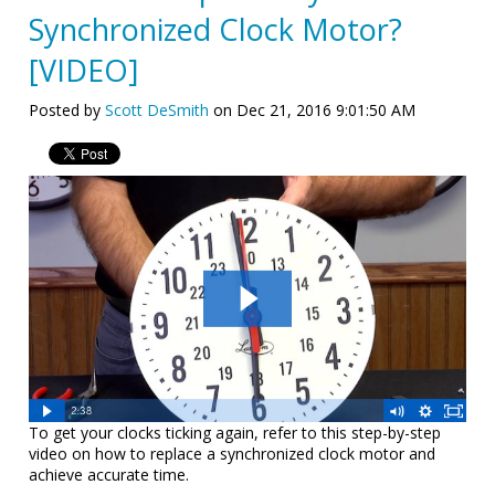
Synchronized Clock Motor?
[VIDEO]
Posted by
Scott DeSmith
on Dec 21, 2016 9:01:50 AM
To get your clocks ticking again, refer to this step-by-step
video on how to replace a synchronized clock motor and
achieve accurate time.