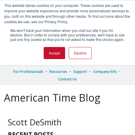
This website stores cookies on your computer. These cookies are used to
improve your website experience and provide more personalized services to
you, both on this website and through other media. To find out more about the
cookies we use, see our Privacy Policy.
We won't track your information when you visit our site if you hit




decline. But in order to comply with your preferences, we'll have to use
just one tiny cookie so that you're not asked to make this choice again.
1.800.328.8996
Accept
Decline
For Professionals
Resources
Support
Company Info
Contact Us
American Time Blog
Scott DeSmith
RECENT POSTS