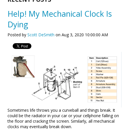
Help! My Mechanical Clock Is
Dying
Posted by
Scott DeSmith
on Aug 3, 2020 10:00:00 AM
Sometimes life throws you a curveball and things break. It
could be the radiator in your car or your cellphone falling on
the floor and cracking the screen. Similarly, all mechanical
clocks may eventually break down.