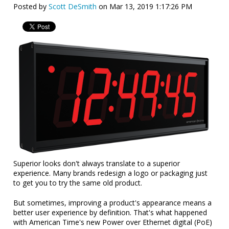
Posted by
Scott DeSmith
on Mar 13, 2019 1:17:26 PM
Superior looks don't always translate to a superior
experience. Many brands redesign a logo or packaging just
to get you to try the same old product.
But sometimes, improving a product's appearance means a
better user experience by definition. That's what happened
with American Time's new Power over Ethernet digital (PoE)