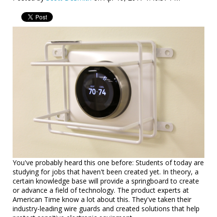
You've probably heard this one before: Students of today are
studying for jobs that haven't been created yet. In theory, a
certain knowledge base will provide a springboard to create
or advance a field of technology. The product experts at
American Time know a lot about this. They've taken their
industry-leading wire guards and created solutions that help