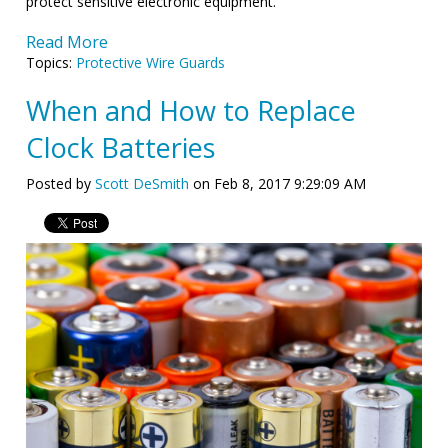
protect sensitive electronic equipment.
Read More
Topics:
Protective Wire Guards
When and How to Replace
Clock Batteries
Posted by
Scott DeSmith
on Feb 8, 2017 9:29:09 AM