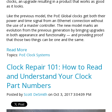
clocks, an upgrade resulting in a product that works as good
as it looks.
Like the previous model, the PoE Global clocks get both their
power and time signal from an Ethernet connection without
the use of a master controller. The new model marks an
evolution from the previous generation by bringing upgrades
in both appearance and functionality — and providing proof
that those two things can be one and the same.
Read More
Topics:
PoE Clock Systems
Clock Repair 101: How to Read
and Understand Your Clock
Part Numbers
Posted by
Scott DeSmith
on Oct 3, 2017 3:04:09 PM