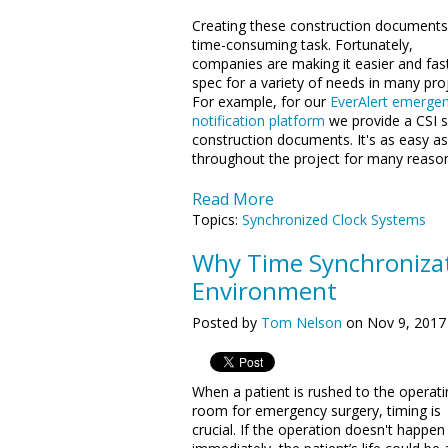
Creating these construction documents 
time-consuming task. Fortunately,
companies are making it easier and fas
spec for a variety of needs in many proj
For example, for our
EverAlert emerge
notification platform
we provide a CSI sp
construction documents. It's as easy as
throughout the project for many reaso
Read More
Topics:
Synchronized Clock Systems
Why Time Synchronizati
Environment
Posted by
Tom Nelson
on Nov 9, 2017
When a patient is rushed to the operati
room for emergency surgery, timing is
crucial. If the operation doesn't happen