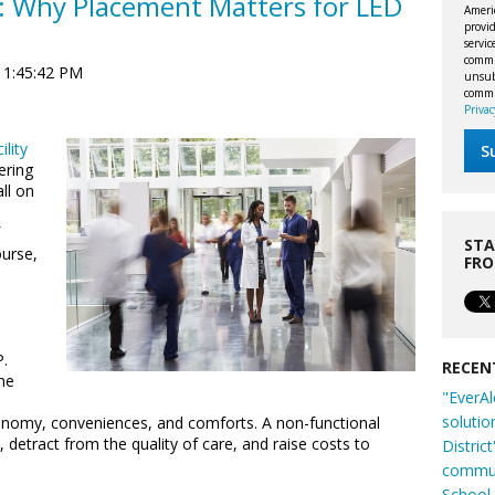
s: Why Placement Matters for LED
Ameri
provid
servi
commu
 1:45:42 PM
unsubs
commi
Privac
ility
ering
all on
a
STA
ourse,
FR
.
RECEN
he
"EverAl
solutio
conomy, conveniences, and comforts. A non-functional
, detract from the quality of care, and raise costs to
Distric
commun
School 