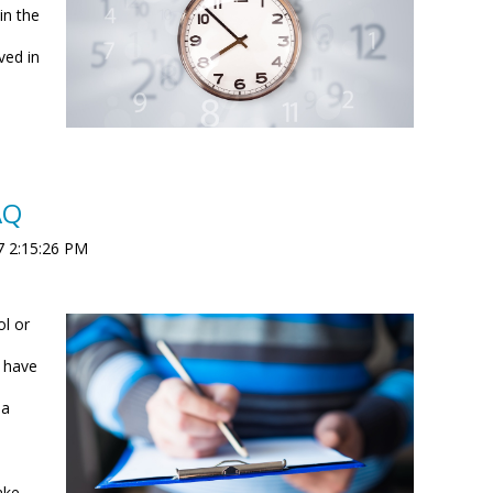
in the
ved in
AQ
7 2:15:26 PM
ol or
.
u have
 a
ake