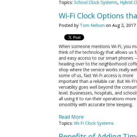
Topics:
School Clock Systems
,
Hybrid C
Wi-Fi Clock Options th
Posted by
Tom Nelson
on Aug 2, 2017
When someone mentions Wi-Fi, you m
think of the technology that allows us f
and easy access to our smart phones 
heading over to the neighborhood coff
shop where the service works really wel
some of us, fast Wi-Fi access is more
important than a reliable car. But Wi-Fi'
versatility goes well beyond the consu
level. Businesses, hospitals, and school
all using it to run their operations more
smoothly with accurate time keeping.
Read More
Topics:
Wi-Fi Clock Systems
Benefits of Adding Tim