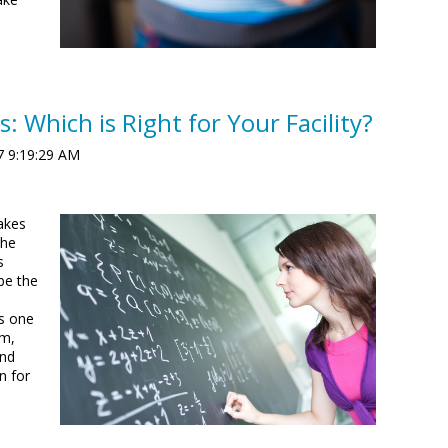
s: Which is Right for Your Facility?
7 9:19:29 AM
takes
che
s
be the
o
s one
em,
and
n for