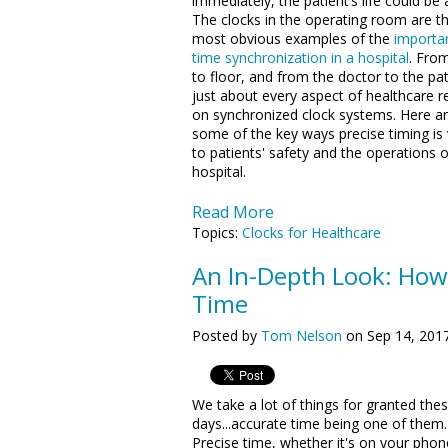
immediately, the patient’s life could be a
The clocks in the operating room are t
most obvious examples of the
importa
time synchronization in a hospital
. From
to floor, and from the doctor to the pat
just about every aspect of healthcare re
on synchronized clock systems. Here a
some of the key ways precise timing is v
to patients' safety and the operations o
hospital.
Read More
Topics:
Clocks for Healthcare
An In-Depth Look: How
Time
Posted by
Tom Nelson
on Sep 14, 201
We take a lot of things for granted the
days...accurate time being one of them.
Precise time, whether it's on your phon