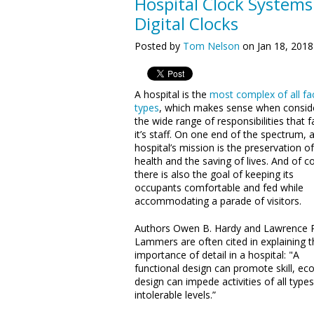
Hospital Clock System
Digital Clocks
Posted by
Tom Nelson
on Jan 18, 2018
A hospital is the
most complex of all fac
types
, which makes sense when consid
the wide range of responsibilities that f
it’s staff. On one end of the spectrum, 
hospital’s mission is the preservation of
health and the saving of lives. And of c
there is also the goal of keeping its
occupants comfortable and fed while
accommodating a parade of visitors.
Authors Owen B. Hardy and Lawrence P
Lammers are often cited in explaining t
importance of detail in a hospital: "A
functional design can promote skill, e
design can impede activities of all types
intolerable levels.”