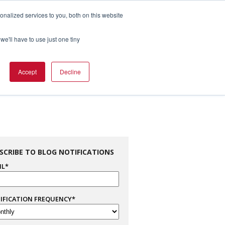
nalized services to you, both on this website
1.800.328.8996

we'll have to use just one tiny
es
Support
Company Info
Contact Us
Accept
Decline
SCRIBE TO BLOG NOTIFICATIONS
IL
*
IFICATION FREQUENCY
*