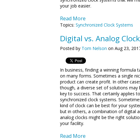
your job easier.
Read More
Topics:
Synchronized Clock Systems
Digital vs. Analog Clock
Posted by
Tom Nelson
on Aug 23, 201
In business, finding a winning formula 
on many forms. Sometimes a single ni
product can create profit. In other case
though, a diverse set of solutions may 
key to success. That certainly applies t
synchronized clock systems. Sometime
kind of clock can be best for your syst
but in others, a combination of digital 
analog clocks might be the right solutio
your facility.
Read More