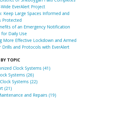
t-Wide EverAlert Project
: Keep Large Spaces Informed and
s Protected
efits of an Emergency Notification
for Daily Use
ng More Effective Lockdown and Armed
r Drills and Protocols with EverAlert
 BY TOPIC
onized Clock Systems
(41)
Clock Systems
(26)
 Clock Systems
(22)
ert
(21)
Maintenance and Repairs
(19)