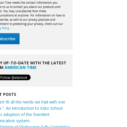
can Time needs the contact information you
e to us to contact you about our products and
ces. You may unsubscribe from these
nications at anytime. For information on how to
cribe, as well as our privacy practices and
tment to protecting your privacy, check out our
y Policy.
Y UP-TO-DATE WITH THE LATEST
OM
AMERICAN TIME
T POSTS
ert fit all the needs we had with one
n." An introduction to Esko School
t's adoption of the EverAlert
ication system.
District of Sheboygan Falls Completes