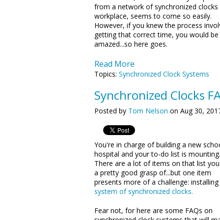
from a network of synchronized clocks 
workplace, seems to come so easily.
However, if you knew the process invol
getting that correct time, you would be
amazed...so here goes.
Read More
Topics:
Synchronized Clock Systems
Synchronized Clocks F
Posted by
Tom Nelson
on Aug 30, 201
You're in charge of building a new scho
hospital and your to-do list is mounting
There are a lot of items on that list yo
a pretty good grasp of...but one item
presents more of a challenge: installing
system of synchronized clocks.
Fear not, for here are some FAQs on
synchronized clock systems that will m