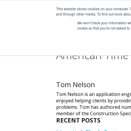
This website stores cookies on your computer. 
and through other media. To find out more abou
We won't track your information whe
cookie so that you're not asked to
American Time
Tom Nelson
Tom Nelson is an application engi
enjoyed helping clients by providi
problems. Tom has authored numero
member of the Construction Specifi
RECENT POSTS