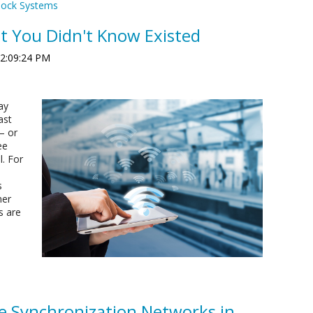
lock Systems
at You Didn't Know Existed
 2:09:24 PM
ay
ast
— or
ee
l. For
s
mer
s are
e Synchronization Networks in