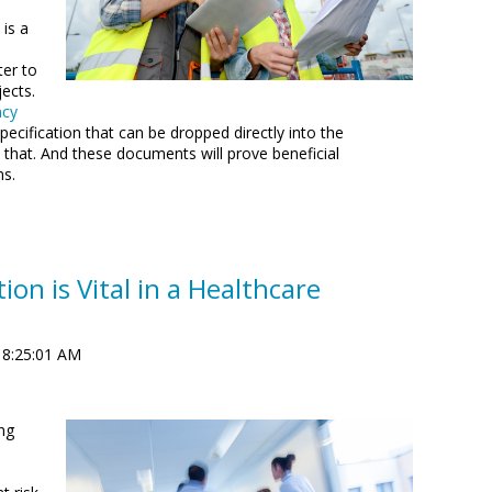
is a
ter to
ects.
ncy
ecification that can be dropped directly into the
 that. And these documents will prove beneficial
ns.
on is Vital in a Healthcare
 8:25:01 AM
ng