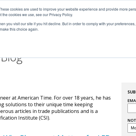
These cookies are used to improve your website experience and provide more perso

t the cookies we use, see our Privacy Policy.


n you visit our site if you hit decline. But in order to comply with your preferences, 
 make this choice again.
For Professionals
Resourc
 Blog
SUB
neer at American Time. For over 18 years, he has
EMA
ng solutions to their unique time keeping
us articles in trade publications and is a
cation Institute (CSI).
NOT