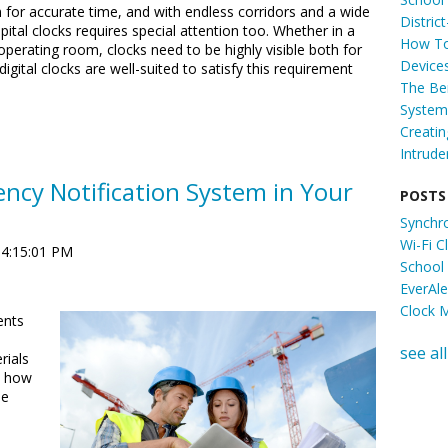
m for accurate time, and with endless corridors and a wide
Distric
ital clocks requires special attention too. Whether in a
How To
operating room, clocks need to be highly visible both for
Device
igital clocks are well-suited to satisfy this requirement
The Ben
System 
Creati
Intrude
ncy Notification System in Your
POSTS
Synchr
Wi-Fi 
 4:15:01 PM
School
EverAl
Clock 
ents
see all
rials
d how
se