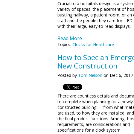
Crucial to a hospitals design is a syste
variety of spaces, the placement of hosp
bustling hallway, a patient room, or an 
staff and the people they care for. LED d
with their large, easy-to-read displays.
Read More
Topics:
Clocks for Healthcare
How to Spec an Emerge
New Construction
Posted by
Tom Nelson
on Dec 6, 2017
There are countless details and docum
to complete when planning for a newly
constructed building — from what mate
are used, to how they are installed, an
the final product functions. Among tho
requirements, are considerations and
specifications for a clock system.