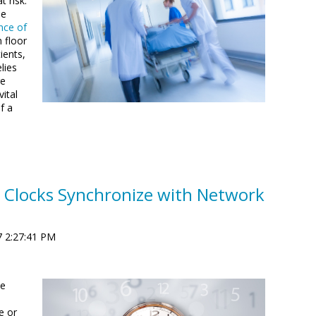
t risk.
he
nce of
 floor
ients,
lies
re
ital
f a
 Clocks Synchronize with Network
7 2:27:41 PM
se
e or