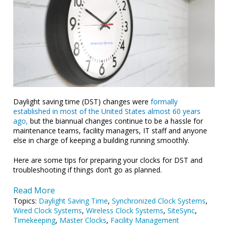
Daylight saving time (DST) changes were
formally
established in most of the United States almost 60 years
ago,
but the biannual changes continue to be a hassle for
maintenance teams, facility managers, IT staff and anyone
else in charge of keeping a building running smoothly.
Here are some tips for preparing your clocks for DST and
troubleshooting if things don’t go as planned.
Read More
Topics:
Daylight Saving Time
,
Synchronized Clock Systems
,
Wired Clock Systems
,
Wireless Clock Systems
,
SiteSync
,
Timekeeping
,
Master Clocks
,
Facility Management