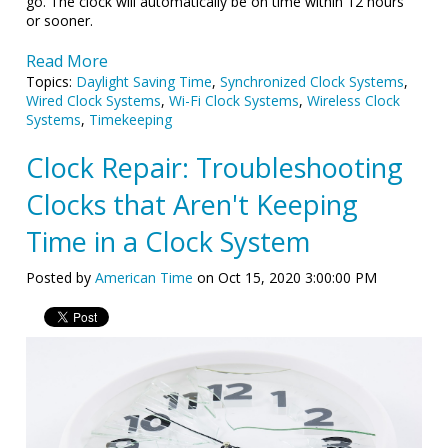
go. The clock will automatically be on time within 12 hours
or sooner.
Read More
Topics:
Daylight Saving Time
,
Synchronized Clock Systems
,
Wired Clock Systems
,
Wi-Fi Clock Systems
,
Wireless Clock
Systems
,
Timekeeping
Clock Repair: Troubleshooting
Clocks that Aren't Keeping
Time in a Clock System
Posted by
American Time
on Oct 15, 2020 3:00:00 PM