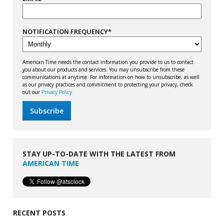
NOTIFICATION FREQUENCY
*
American Time needs the contact information you provide to us to contact
you about our products and services. You may unsubscribe from these
communications at anytime. For information on how to unsubscribe, as well
as our privacy practices and commitment to protecting your privacy, check
out our
Privacy Policy.
STAY UP-TO-DATE WITH THE LATEST FROM
AMERICAN TIME
RECENT POSTS