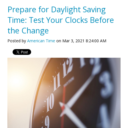
Prepare for Daylight Saving
Time: Test Your Clocks Before
the Change
Posted by
American Time
on Mar 3, 2021 8:24:00 AM