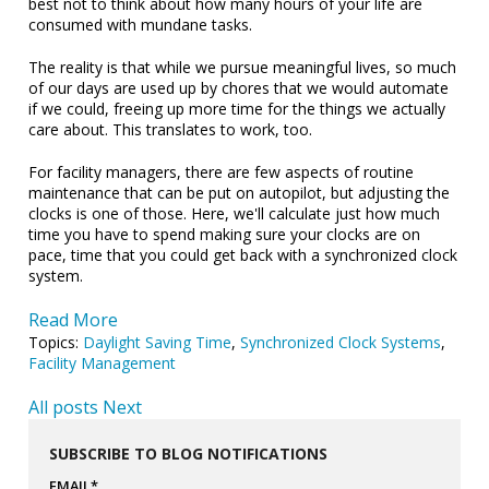
best not to think about how many hours of your life are
consumed with mundane tasks.
The reality is that while we pursue meaningful lives, so much
of our days are used up by chores that we would automate
if we could, freeing up more time for the things we actually
care about. This translates to work, too.
For facility managers, there are few aspects of routine
maintenance that can be put on autopilot, but adjusting the
clocks is one of those. Here, we'll calculate just how much
time you have to spend making sure your clocks are on
pace, time that you could get back with a synchronized clock
system.
Read More
Topics:
Daylight Saving Time
,
Synchronized Clock Systems
,
Facility Management
All posts
Next
SUBSCRIBE TO BLOG NOTIFICATIONS
EMAIL
*