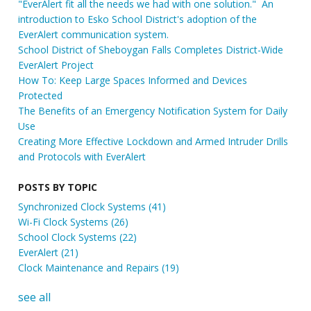
"EverAlert fit all the needs we had with one solution." An
introduction to Esko School District's adoption of the
EverAlert communication system.
School District of Sheboygan Falls Completes District-Wide
EverAlert Project
How To: Keep Large Spaces Informed and Devices
Protected
The Benefits of an Emergency Notification System for Daily
Use
Creating More Effective Lockdown and Armed Intruder Drills
and Protocols with EverAlert
POSTS BY TOPIC
Synchronized Clock Systems
(41)
Wi-Fi Clock Systems
(26)
School Clock Systems
(22)
EverAlert
(21)
Clock Maintenance and Repairs
(19)
see all