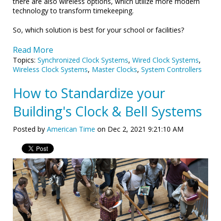
there are also wireless options, which utilize more modern
technology to transform timekeeping.
So, which solution is best for your school or facilities?
Read More
Topics:
Synchronized Clock Systems
,
Wired Clock Systems
,
Wireless Clock Systems
,
Master Clocks
,
System Controllers
How to Standardize your
Building's Clock & Bell Systems
Posted by
American Time
on Dec 2, 2021 9:21:10 AM