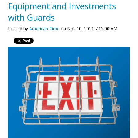
Equipment and Investments
with Guards
Posted by
American Time
on Nov 10, 2021 7:15:00 AM