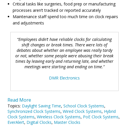
Critical tasks like surgeries, food prep or manufacturing
processes aren’t tracked or reported accurately
Maintenance staff spend too much time on clock repairs
and adjustments
“Employees didn’t have reliable clocks for calculating
shift changes or break times. There were lots of
debates about whether an employee was really tardy
or not, whether some people were abusing their
break
times by leaving early and returning late, and whether
meetings were starting and ending on time.”
DMR Electronics
Read More
Topics:
Daylight Saving Time
,
School Clock Systems
,
Synchronized Clock Systems
,
Wired Clock Systems
,
Hybrid
Clock Systems
,
Wireless Clock Systems
,
PoE Clock Systems
,
EverAlert
,
Digital Clocks
,
Master Clocks