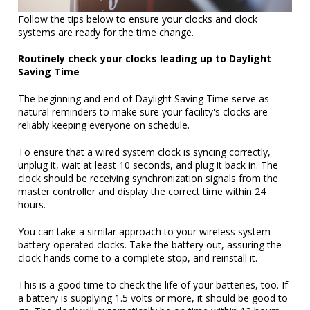
Follow the tips below to ensure your clocks and clock
systems are ready for the time change.
Routinely check your clocks leading up to Daylight
Saving Time
The beginning and end of Daylight Saving Time serve as
natural reminders to make sure your facility's clocks are
reliably keeping everyone on schedule.
To ensure that a wired system clock is syncing correctly,
unplug it, wait at least 10 seconds, and plug it back in. The
clock should be receiving synchronization signals from the
master controller and display the correct time within 24
hours.
You can take a similar approach to your wireless system
battery-operated clocks. Take the battery out, assuring the
clock hands come to a complete stop, and reinstall it.
This is a good time to check the life of your batteries, too. If
a battery is supplying 1.5 volts or more, it should be good to