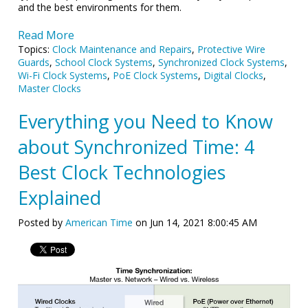
and the best environments for them.
Read More
Topics:
Clock Maintenance and Repairs
,
Protective Wire
Guards
,
School Clock Systems
,
Synchronized Clock Systems
,
Wi-Fi Clock Systems
,
PoE Clock Systems
,
Digital Clocks
,
Master Clocks
Everything you Need to Know
about Synchronized Time: 4
Best Clock Technologies
Explained
Posted by
American Time
on Jun 14, 2021 8:00:45 AM