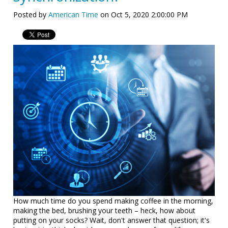
Posted by
American Time
on Oct 5, 2020 2:00:00 PM
How much time do you spend making coffee in the morning,
making the bed, brushing your teeth – heck, how about
putting on your socks? Wait, don't answer that question; it's