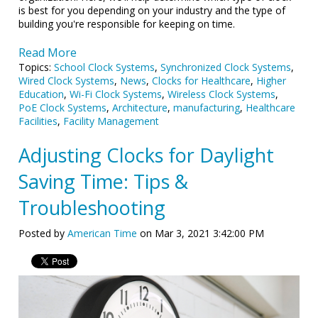
is best for you depending on your industry and the type of
building you're responsible for keeping on time.
Read More
Topics:
School Clock Systems
,
Synchronized Clock Systems
,
Wired Clock Systems
,
News
,
Clocks for Healthcare
,
Higher
Education
,
Wi-Fi Clock Systems
,
Wireless Clock Systems
,
PoE Clock Systems
,
Architecture
,
manufacturing
,
Healthcare
Facilities
,
Facility Management
Adjusting Clocks for Daylight
Saving Time: Tips &
Troubleshooting
Posted by
American Time
on Mar 3, 2021 3:42:00 PM