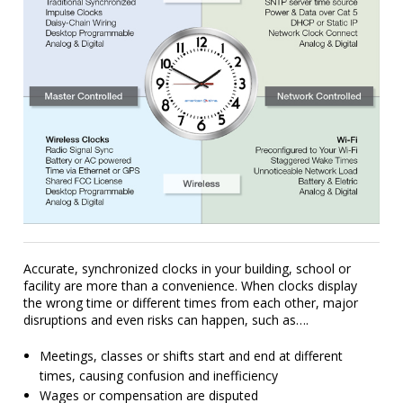
Accurate, synchronized clocks in your building, school or
facility are more than a convenience. When clocks display
the wrong time or different times from each other, major
disruptions and even risks can happen, such as….
Meetings, classes or shifts start and end at different
times, causing confusion and inefficiency
Wages or compensation are disputed