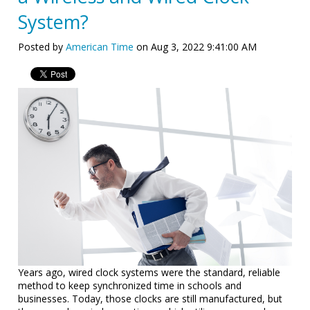
System?
Posted by
American Time
on Aug 3, 2022 9:41:00 AM
Years ago, wired clock systems were the standard, reliable
method to keep synchronized time in schools and
businesses. Today, those clocks are still manufactured, but