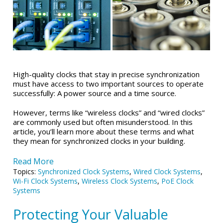
High-quality clocks that stay in precise synchronization
must have access to two important sources to operate
successfully: A power source and a time source.
However, terms like “wireless clocks” and “wired clocks”
are commonly used but often misunderstood. In this
article, you’ll learn more about these terms and what
they mean for synchronized clocks in your building.
Read More
Topics:
Synchronized Clock Systems
,
Wired Clock Systems
,
Wi-Fi Clock Systems
,
Wireless Clock Systems
,
PoE Clock
Systems
Protecting Your Valuable