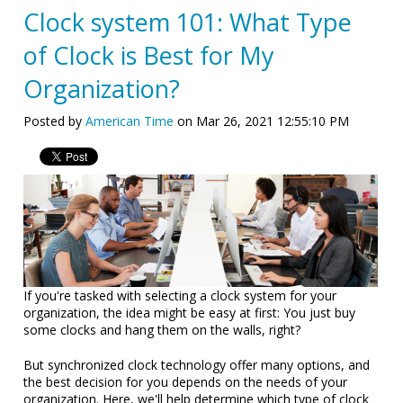
Clock system 101: What Type
of Clock is Best for My
Organization?
Posted by
American Time
on Mar 26, 2021 12:55:10 PM
If you're tasked with selecting a clock system for your
organization, the idea might be easy at first: You just buy
some clocks and hang them on the walls, right?
But synchronized clock technology offer many options, and
the best decision for you depends on the needs of your
organization. Here, we'll help determine which type of clock