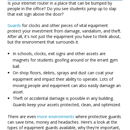
Is your internet router in a place that can be bumped by
people in the office? Do you see students jump up to slap
that exit sign above the door?
Guards
for clocks and other pieces of vital equipment
protect your investment from damage, vandalism, and theft.
After all, it's not just the equipment you have to think about,
but the environment that surrounds it.
In schools, clocks, exit signs and other assets are
magnets for students goofing around or the errant gym
ball.
On shop floors, debris, sprays and dust can coat your
equipment and impact their ability to operate. Lots of
moving people and equipment can also easily damage an
asset.
Theft or accidental damage is possible in any building.
Guards keep your assets protected, clean, and optimized.
There are even
more environments
where protective guards
can save time, money and headaches. Here’s a look at the
types of equipment guards available, why they're important,