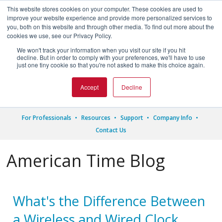
This website stores cookies on your computer. These cookies are used to
improve your website experience and provide more personalized services to
you, both on this website and through other media. To find out more about the
cookies we use, see our Privacy Policy.
We won't track your information when you visit our site if you hit




decline. But in order to comply with your preferences, we'll have to use
just one tiny cookie so that you're not asked to make this choice again.
1.800.328.8996
Accept
Decline
For Professionals
Resources
Support
Company Info
Contact Us
American Time Blog
What's the Difference Between
a Wireless and Wired Clock