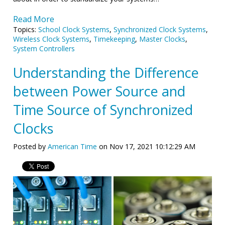
Read More
Topics:
School Clock Systems
,
Synchronized Clock Systems
,
Wireless Clock Systems
,
Timekeeping
,
Master Clocks
,
System Controllers
Understanding the Difference
between Power Source and
Time Source of Synchronized
Clocks
Posted by
American Time
on Nov 17, 2021 10:12:29 AM