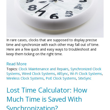
In rare cases, clocks that are supposed to display precise
time and synchronize with each other may fall out of time.
Here are a few quick and easy ways to troubleshoot and
keep them ticking on the right time.
Read More
Topics:
Clock Maintenance and Repairs
,
Synchronized Clock
Systems
,
Wired Clock Systems
,
AllSync
,
Wi-Fi Clock Systems
,
Wireless Clock Systems
,
PoE Clock Systems
,
SiteSync
Lost Time Calculator: How
Much Time is Saved With
Synchronization?