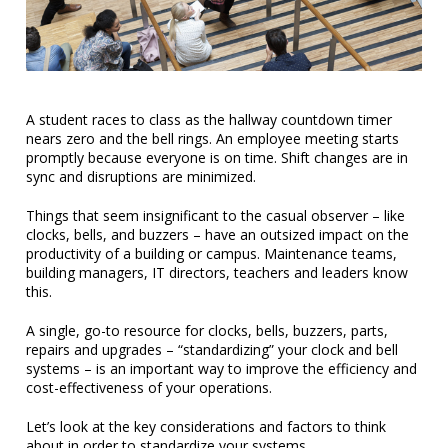
A student races to class as the hallway countdown timer
nears zero and the bell rings. An employee meeting starts
promptly because everyone is on time. Shift changes are in
sync and disruptions are minimized.
Things that seem insignificant to the casual observer – like
clocks, bells, and buzzers – have an outsized impact on the
productivity of a building or campus. Maintenance teams,
building managers, IT directors, teachers and leaders know
this.
A single, go-to resource for clocks, bells, buzzers, parts,
repairs and upgrades – “standardizing” your clock and bell
systems – is an important way to improve the efficiency and
cost-effectiveness of your operations.
Let’s look at the key considerations and factors to think
about in order to standardize your systems…