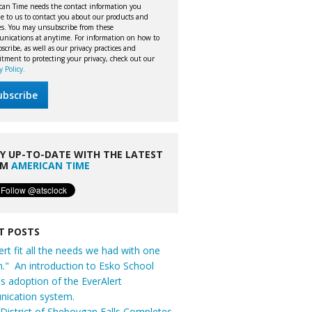
can Time needs the contact information you
e to us to contact you about our products and
ces. You may unsubscribe from these
nications at anytime. For information on how to
cribe, as well as our privacy practices and
tment to protecting your privacy, check out our
y Policy.
Y UP-TO-DATE WITH THE LATEST
OM
AMERICAN TIME
T POSTS
ert fit all the needs we had with one
n." An introduction to Esko School
t's adoption of the EverAlert
ication system.
District of Sheboygan Falls Completes