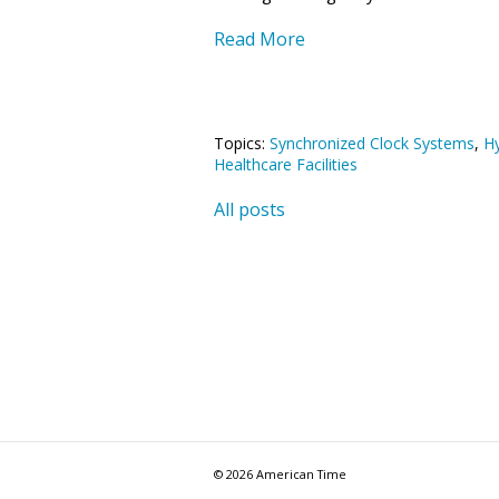
Read More
Topics:
Synchronized Clock Systems
,
Hy
Healthcare Facilities
All posts
© 2026 American Time