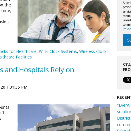
Ameri
on the
provid
 time,
servi
commu
unsubs
asks,
commi
Privac
ocks for Healthcare
,
Wi-Fi Clock Systems
,
Wireless Clock
lthcare Facilities
STA
s and Hospitals Rely on
FR
020 1:31:35 PM
RECEN
"EverAl
ounts.
solutio
aff
Distric
y
commun
School 