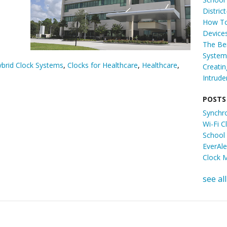
Distric
How To
Device
The Ben
System 
brid Clock Systems
,
Clocks for Healthcare
,
Healthcare
,
Creati
Intrude
POSTS
Synchr
Wi-Fi 
School
EverAl
Clock 
see all