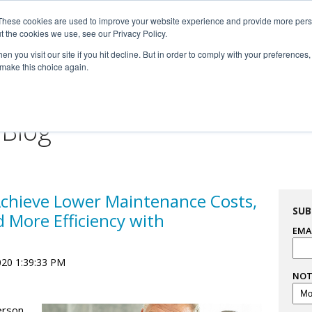
These cookies are used to improve your website experience and provide more perso

t the cookies we use, see our Privacy Policy.


n you visit our site if you hit decline. But in order to comply with your preferences, 
 make this choice again.
For Professionals
Resourc
 Blog
Achieve Lower Maintenance Costs,
SUB
d More Efficiency with
EMA
020 1:39:33 PM
NOT
erson