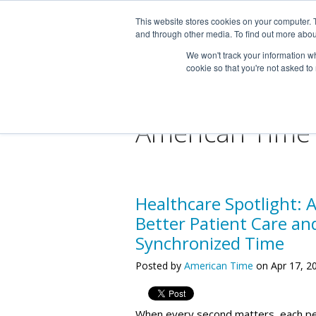
This website stores cookies on your computer. 
and through other media. To find out more abou
We won't track your information whe
cookie so that you're not asked to
American Time
Healthcare Spotlight: 
Better Patient Care an
Synchronized Time
Posted by
American Time
on Apr 17, 2
When every second matters, each p