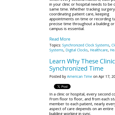
in your clinic or hospital needs to be 
same time. Whether tracking surgery
coordinating patient care, keeping
appointments on time or recording t
precise time throughout a building or
campus is essential.
Read More
Topics:
Synchronized Clock Systems
,
Cl
Systems
,
Digital Clocks
,
Healthcare
,
Hea
Learn Why These Clinic
Synchronized Time
Posted by
American Time
on Apr 17, 2
In a clinic or hospital, every second c
From floor to floor, and from each st
member to each patient, nearly ever
aspect of care depends on an entire
building working in sync.