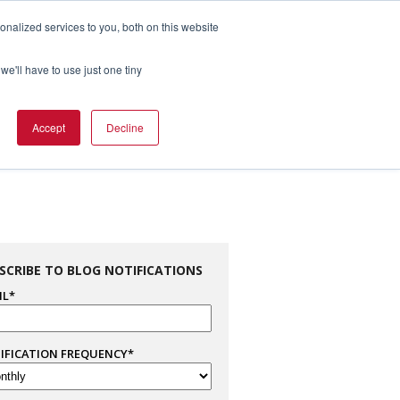
nalized services to you, both on this website
1.800.328.8996

we'll have to use just one tiny
es
Support
Company Info
Contact Us
Accept
Decline
SCRIBE TO BLOG NOTIFICATIONS
IL
*
IFICATION FREQUENCY
*