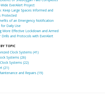
t-Wide EverAlert Project
: Keep Large Spaces Informed and
s Protected
efits of an Emergency Notification
for Daily Use
ng More Effective Lockdown and Armed
r Drills and Protocols with EverAlert
 BY TOPIC
onized Clock Systems
(41)
Clock Systems
(26)
 Clock Systems
(22)
ert
(21)
Maintenance and Repairs
(19)