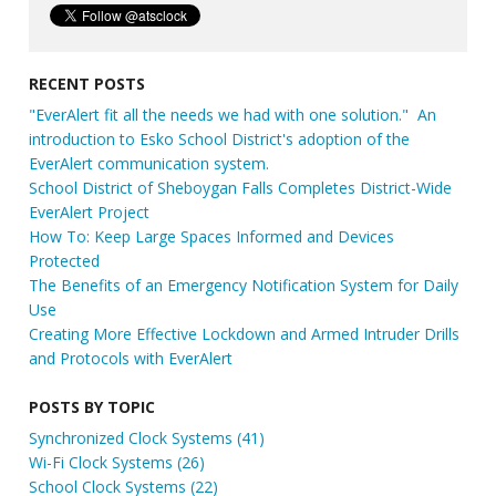
RECENT POSTS
"EverAlert fit all the needs we had with one solution." An
introduction to Esko School District's adoption of the
EverAlert communication system.
School District of Sheboygan Falls Completes District-Wide
EverAlert Project
How To: Keep Large Spaces Informed and Devices
Protected
The Benefits of an Emergency Notification System for Daily
Use
Creating More Effective Lockdown and Armed Intruder Drills
and Protocols with EverAlert
POSTS BY TOPIC
Synchronized Clock Systems
(41)
Wi-Fi Clock Systems
(26)
School Clock Systems
(22)