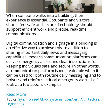
When someone walks into a building, their
experience is essential. Occupants and visitors
should feel safe and secure. Technology should
support efficient work and precise, real-time
communications.
Digital communication and signage in a building is
an effective way to achieve this. In addition to
sharing important daily news and messaging
capabilities, modern communication platforms can
deliver emergency alerts and clear instructions for
keeping individuals safe and secure. In other words,
a communication platform is most valuable when it
can be used for both routine daily messaging and to
bolster and reinforce critical emergency alerts. Let’s
look at a few specific examples.
Read More
Topics:
Synchronized Clock Systems
,
EverAlert
,
Architecture
,
Engineering