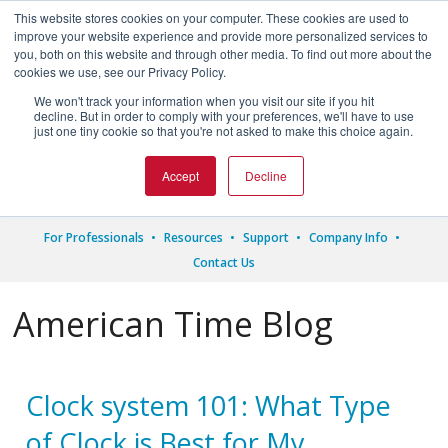
This website stores cookies on your computer. These cookies are used to
improve your website experience and provide more personalized services to
you, both on this website and through other media. To find out more about the
cookies we use, see our Privacy Policy.
We won't track your information when you visit our site if you hit




decline. But in order to comply with your preferences, we'll have to use
just one tiny cookie so that you're not asked to make this choice again.
1.800.328.8996
Accept
Decline
For Professionals
Resources
Support
Company Info
Contact Us
American Time Blog
Clock system 101: What Type
of Clock is Best for My