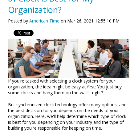
Organization?
Posted by
American Time
on Mar 26, 2021 12:55:10 PM
If you're tasked with selecting a clock system for your
organization, the idea might be easy at first: You just buy
some clocks and hang them on the walls, right?
But synchronized clock technology offer many options, and
the best decision for you depends on the needs of your
organization. Here, we'll help determine which type of clock
is best for you depending on your industry and the type of
building you're responsible for keeping on time.