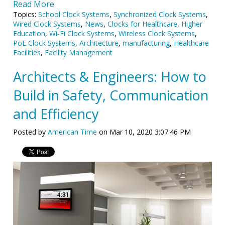
Read More
Topics:
School Clock Systems
,
Synchronized Clock Systems
,
Wired Clock Systems
,
News
,
Clocks for Healthcare
,
Higher
Education
,
Wi-Fi Clock Systems
,
Wireless Clock Systems
,
PoE Clock Systems
,
Architecture
,
manufacturing
,
Healthcare
Facilities
,
Facility Management
Architects & Engineers: How to
Build in Safety, Communication
and Efficiency
Posted by
American Time
on Mar 10, 2020 3:07:46 PM