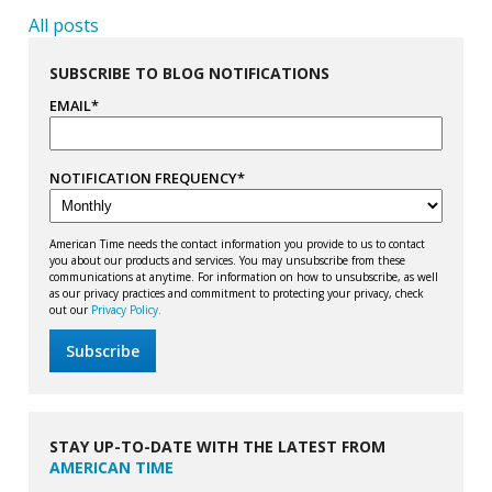
All posts
SUBSCRIBE TO BLOG NOTIFICATIONS
EMAIL
*
NOTIFICATION FREQUENCY
*
American Time needs the contact information you provide to us to contact
you about our products and services. You may unsubscribe from these
communications at anytime. For information on how to unsubscribe, as well
as our privacy practices and commitment to protecting your privacy, check
out our
Privacy Policy.
STAY UP-TO-DATE WITH THE LATEST FROM
AMERICAN TIME