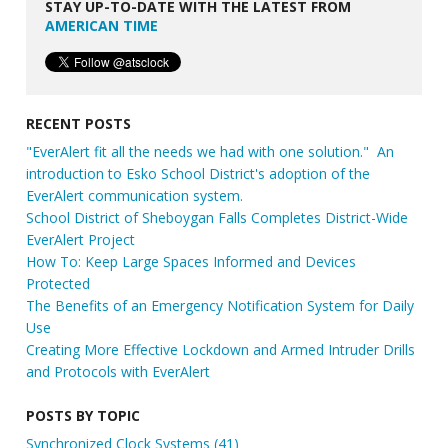
STAY UP-TO-DATE WITH THE LATEST FROM
AMERICAN TIME
RECENT POSTS
"EverAlert fit all the needs we had with one solution." An
introduction to Esko School District's adoption of the
EverAlert communication system.
School District of Sheboygan Falls Completes District-Wide
EverAlert Project
How To: Keep Large Spaces Informed and Devices
Protected
The Benefits of an Emergency Notification System for Daily
Use
Creating More Effective Lockdown and Armed Intruder Drills
and Protocols with EverAlert
POSTS BY TOPIC
Synchronized Clock Systems
(41)