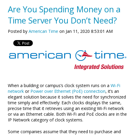
Are You Spending Money on a
Time Server You Don’t Need?
Posted by
American Time
on Jan 11, 2020 8:53:01 AM
When a building or campus’s clock system runs on a
Wi-Fi
network
or
Power over Ethernet (PoE) connection
, it’s an
elegant solution because it solves the need for synchronized
time simply and effectively: Each clocks displays the same,
precise time that it retrieves using an existing Wi-Fi network
or via an Ethernet cable. Both Wi-Fi and PoE clocks are in the
IP Network category of clock systems.
Some companies assume that they need to purchase and