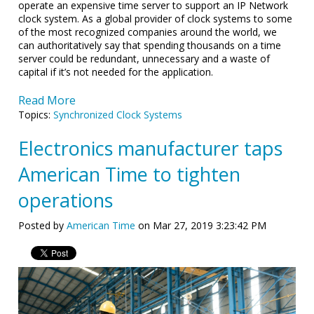
operate an expensive time server to support an IP Network
clock system. As a global provider of clock systems to some
of the most recognized companies around the world, we
can authoritatively say that spending thousands on a time
server could be redundant, unnecessary and a waste of
capital if it’s not needed for the application.
Read More
Topics:
Synchronized Clock Systems
Electronics manufacturer taps
American Time to tighten
operations
Posted by
American Time
on Mar 27, 2019 3:23:42 PM