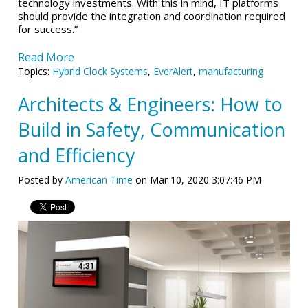
technology investments. With this in mind, IT platforms
should provide the integration and coordination required
for success.”
Read More
Topics:
Hybrid Clock Systems
,
EverAlert
,
manufacturing
Architects & Engineers: How to
Build in Safety, Communication
and Efficiency
Posted by
American Time
on Mar 10, 2020 3:07:46 PM