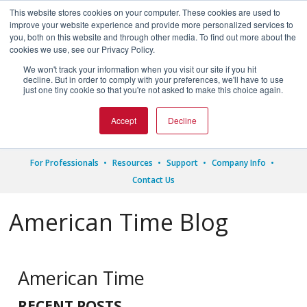
This website stores cookies on your computer. These cookies are used to
improve your website experience and provide more personalized services to
you, both on this website and through other media. To find out more about the
cookies we use, see our Privacy Policy.
We won't track your information when you visit our site if you hit




decline. But in order to comply with your preferences, we'll have to use
just one tiny cookie so that you're not asked to make this choice again.
1.800.328.8996
Accept
Decline
For Professionals
Resources
Support
Company Info
Contact Us
American Time Blog
American Time
RECENT POSTS