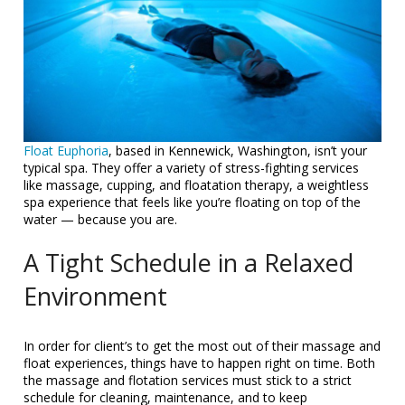
Float Euphoria
, based in Kennewick, Washington, isn’t your
typical spa. They offer a variety of stress-fighting services
like massage, cupping, and floatation therapy, a weightless
spa experience that feels like you’re floating on top of the
water — because you are.
A Tight Schedule in a Relaxed
Environment
In order for client’s to get the most out of their massage and
float experiences, things have to happen right on time. Both
the massage and flotation services must stick to a strict
schedule for cleaning, maintenance, and to keep