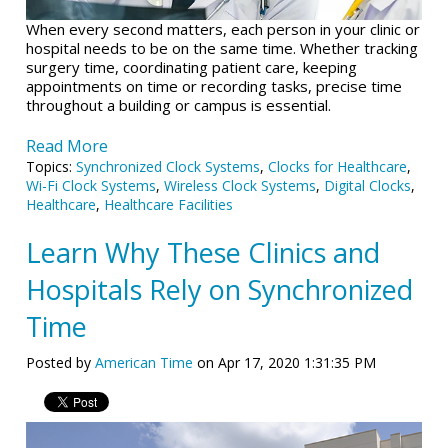
When every second matters, each person in your clinic or
hospital needs to be on the same time. Whether tracking
surgery time, coordinating patient care, keeping
appointments on time or recording tasks, precise time
throughout a building or campus is essential.
Read More
Topics:
Synchronized Clock Systems
,
Clocks for Healthcare
,
Wi-Fi Clock Systems
,
Wireless Clock Systems
,
Digital Clocks
,
Healthcare
,
Healthcare Facilities
Learn Why These Clinics and
Hospitals Rely on Synchronized
Time
Posted by
American Time
on Apr 17, 2020 1:31:35 PM