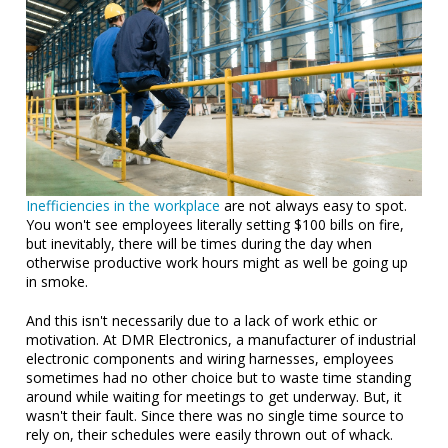
Inefficiencies in the workplace
are not always easy to spot.
You won't see employees literally setting $100 bills on fire,
but inevitably, there will be times during the day when
otherwise productive work hours might as well be going up
in smoke.
And this isn't necessarily due to a lack of work ethic or
motivation. At DMR Electronics, a manufacturer of industrial
electronic components and wiring harnesses, employees
sometimes had no other choice but to waste time standing
around while waiting for meetings to get underway. But, it
wasn't their fault. Since there was no single time source to
rely on, their schedules were easily thrown out of whack.