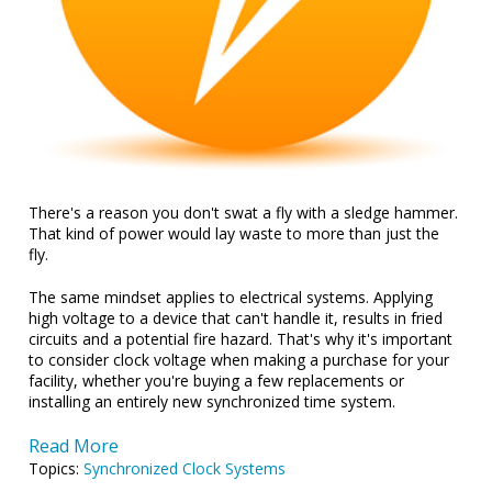
There's a reason you don't swat a fly with a sledge hammer.
That kind of power would lay waste to more than just the
fly.
The same mindset applies to electrical systems. Applying
high voltage to a device that can't handle it, results in fried
circuits and a potential fire hazard. That's why it's important
to consider clock voltage when making a purchase for your
facility, whether you're buying a few replacements or
installing an entirely new synchronized time system.
Read More
Topics:
Synchronized Clock Systems