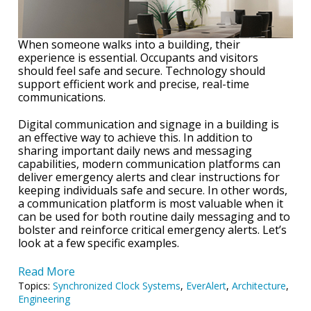
When someone walks into a building, their
experience is essential. Occupants and visitors
should feel safe and secure. Technology should
support efficient work and precise, real-time
communications.
Digital communication and signage in a building is
an effective way to achieve this. In addition to
sharing important daily news and messaging
capabilities, modern communication platforms can
deliver emergency alerts and clear instructions for
keeping individuals safe and secure. In other words,
a communication platform is most valuable when it
can be used for both routine daily messaging and to
bolster and reinforce critical emergency alerts. Let’s
look at a few specific examples.
Read More
Topics:
Synchronized Clock Systems
,
EverAlert
,
Architecture
,
Engineering