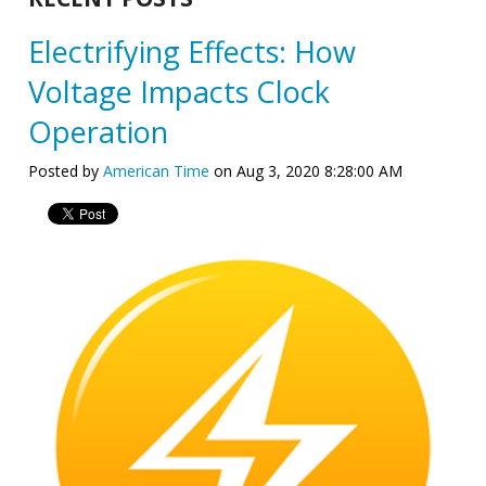
Electrifying Effects: How
Voltage Impacts Clock
Operation
Posted by
American Time
on Aug 3, 2020 8:28:00 AM