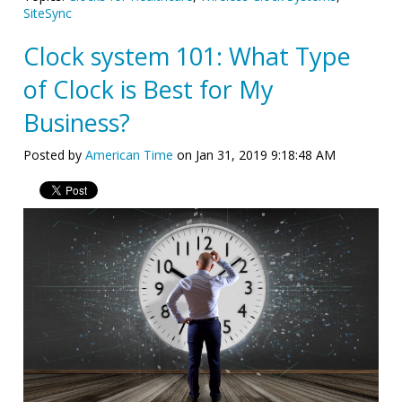
SiteSync
Clock system 101: What Type
of Clock is Best for My
Business?
Posted by
American Time
on Jan 31, 2019 9:18:48 AM