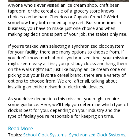
Anyone who's ever visited an ice cream shop, craft beer
taproom, or the cereal aisle of a grocery store knows
choices can be hard. Cheerios or Captain Crunch? Weird...
somehow they both ended up my cart. But sometimes in
business, you have to make just one choice and when
making big decisions is part of your job, the stakes only rise.
If you're tasked with selecting a synchronized clock system
for your facility, there are many options to choose from. If
you don’t know much about synchronized time, your mission
might seem easy at first, you just buy clocks and hang them
on the walls right? But just like buying an ice cream cone or
picking out your favorite cereal brand, there are a variety of
options to choose from. We are, after all, talking about
installing an entire network of electronic devices.
As you delve deeper into this mission, you might require
some guidance. Here, we'll help you determine which type of
clock is best for you, depending on your industry and the
type of facility you're responsible for keeping on time.
Read More
Topics:
School Clock Systems
,
Synchronized Clock Systems
,