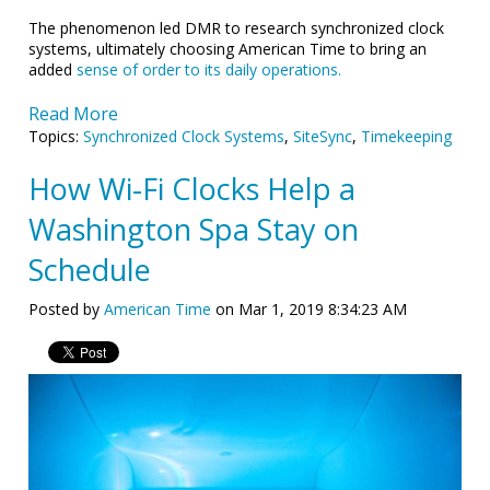
The phenomenon led DMR to research synchronized clock
systems, ultimately choosing American Time to bring an
added
sense of order to its daily operations.
Read More
Topics:
Synchronized Clock Systems
,
SiteSync
,
Timekeeping
How Wi-Fi Clocks Help a
Washington Spa Stay on
Schedule
Posted by
American Time
on Mar 1, 2019 8:34:23 AM