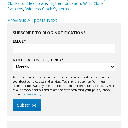
Clocks for Healthcare
,
Higher Education
,
Wi-Fi Clock
Systems
,
Wireless Clock Systems
Previous
All posts
Next
SUBSCRIBE TO BLOG NOTIFICATIONS
EMAIL
*
NOTIFICATION FREQUENCY
*
American Time needs the contact information you provide to us to contact
you about our products and services. You may unsubscribe from these
communications at anytime. For information on how to unsubscribe, as well
as our privacy practices and commitment to protecting your privacy, check
out our
Privacy Policy.