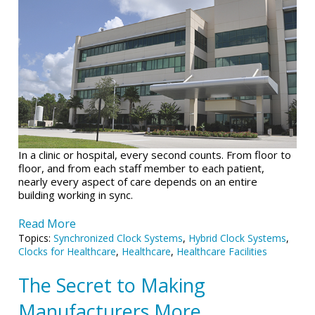
In a clinic or hospital, every second counts.
From floor to
floor, and from each staff member to each patient,
nearly every aspect of care depends on an entire
building working in sync.
Read More
Topics:
Synchronized Clock Systems
,
Hybrid Clock Systems
,
Clocks for Healthcare
,
Healthcare
,
Healthcare Facilities
The Secret to Making
Manufacturers More