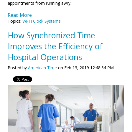
appointments from running awry.
Read More
Topics:
Wi-Fi Clock Systems
How Synchronized Time
Improves the Efficiency of
Hospital Operations
Posted by
American Time
on Feb 13, 2019 12:48:34 PM