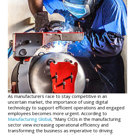
As manufacturers race to stay competitive in an
uncertain market, the importance of using digital
technology to support efficient operations and engaged
employees becomes more urgent. According to
Manufacturing Global
, “Many CIOs in the manufacturing
sector view increasing operational efficiency and
transforming the business as imperative to driving