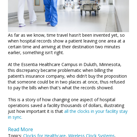
As far as we know, time travel hasn't been invented yet, so
when hospital records show a patient leaving one area at a
certain time and arriving at their destination two minutes
earlier, something isn't right.
At the Essentia Healthcare Campus in Duluth, Minnesota,
this discrepancy became problematic when billing the
patient’s insurance company, who didn't buy the proposition
that someone could be in two places at once, thus refused
to pay the bills when that's what the records showed.
This is a story of how changing one aspect of hospital
operations saved a facility thousands of dollars, illustrating
just how important it is that
all the clocks in your facility stay
in sync.
Read More
Topics:
Clocks for Healthcare
,
Wireless Clock Systems
,