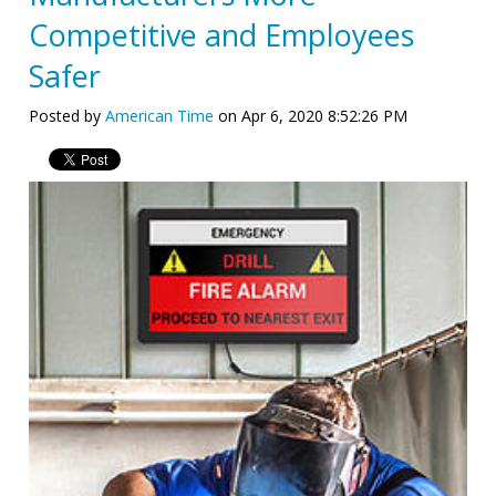
Competitive and Employees
Safer
Posted by
American Time
on Apr 6, 2020 8:52:26 PM