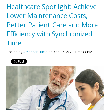
Healthcare Spotlight: Achieve
Lower Maintenance Costs,
Better Patient Care and More
Efficiency with Synchronized
Time
Posted by
American Time
on Apr 17, 2020 1:39:33 PM