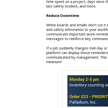
time spent on a project, days since t
last safety incident, and more.
Reduce Downtime
White boards and emails don’t cut it 
and safety information to your workfo
communicate important work reminder
messages to reinforce key communica
If a job suddenly changes mid-day or 
platform can display those reminder
communicated by management. This e
minimum!