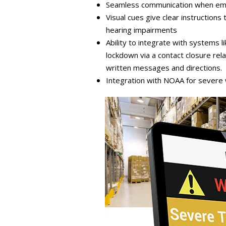
Seamless communication when eme
Visual cues give clear instruction
hearing impairments
Ability to integrate with systems
lockdown via a contact closure rela
written messages and directions.
Integration with NOAA for severe