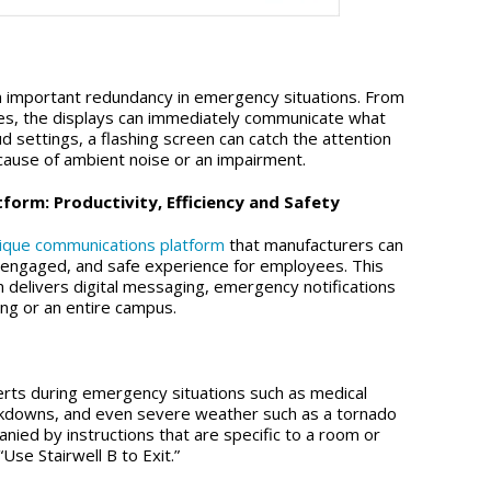
an important redundancy in emergency situations. From
ies, the displays can immediately communicate what
d settings, a flashing screen can catch the attention
ause of ambient noise or an impairment.
orm: Productivity, Efficiency and Safety
nique communications platform
that manufacturers can
, engaged, and safe experience for employees. This
m delivers digital messaging, emergency notifications
ing or an entire campus.
lerts during emergency situations such as medical
ckdowns, and even severe weather such as a tornado
nied by instructions that are specific to a room or
Use Stairwell B to Exit.”