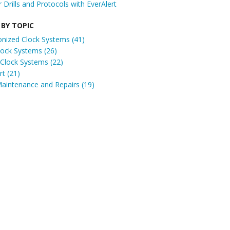
r Drills and Protocols with EverAlert
 BY TOPIC
onized Clock Systems
(41)
Clock Systems
(26)
 Clock Systems
(22)
ert
(21)
Maintenance and Repairs
(19)