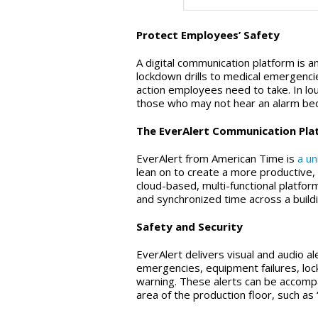
Protect Employees’ Safety
A digital communication platform is 
lockdown drills to medical emergenc
action employees need to take. In lou
those who may not hear an alarm bec
The EverAlert Communication Platf
EverAlert from American Time is
a u
lean on to create a more productive
cloud-based, multi-functional platfor
and synchronized time across a build
Safety and Security
EverAlert delivers visual and audio a
emergencies, equipment failures, lo
warning. These alerts can be accompa
area of the production floor, such as “