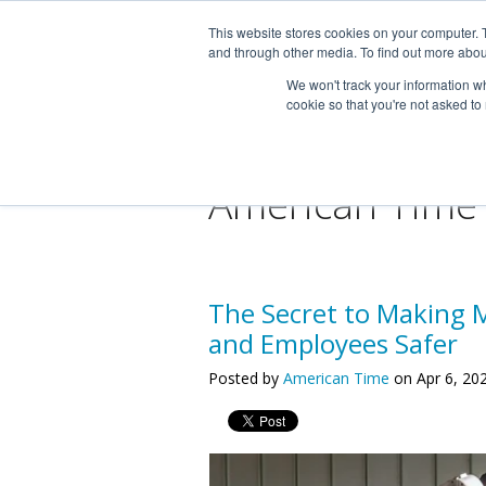
This website stores cookies on your computer. 
and through other media. To find out more abou
We won't track your information whe
cookie so that you're not asked to
American Time
The Secret to Making 
and Employees Safer
Posted by
American Time
on Apr 6, 20