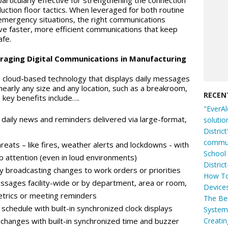
articularly effective for strengthening the connection
tion floor tactics. When leveraged for both routine
al emergency situations, the right communications
ve faster, more efficient communications that keep
fe.
veraging Digital Communications in Manufacturing
a cloud-based technology that displays daily messages
early any size and any location, such as a breakroom,
RECEN
s key benefits include….
"EverAl
aily news and reminders delivered via large-format,
solutio
Distric
commun
reats – like fires, weather alerts and lockdowns - with
School 
rab attention (even in loud environments)
Distric
 broadcasting changes to work orders or priorities
How To
ssages facility-wide or by department, area or room,
Device
metrics or meeting reminders
The Ben
schedule with built-in synchronized clock displays
System 
Creati
t changes with built-in synchronized time and buzzer