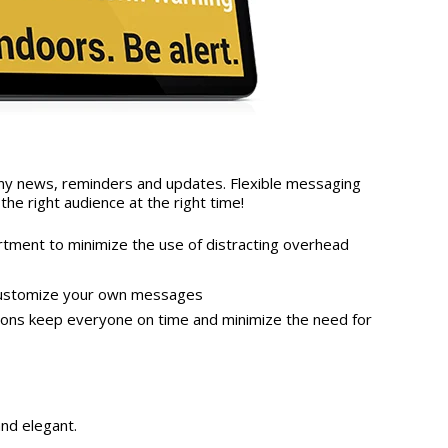
any news, reminders and updates. Flexible messaging
the right audience at the right time!
ment to minimize the use of distracting overhead
customize your own messages
ptions keep everyone on time and minimize the need for
and elegant.