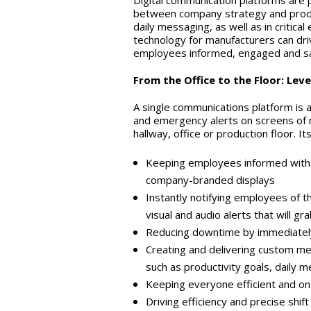
Digital communication platforms are p
between company strategy and produc
daily messaging, as well as in critic
technology for manufacturers can dri
employees informed, engaged and sa
From the Office to the Floor: Le
A single communications platform is 
and emergency alerts on screens of n
hallway, office or production floor. It
Keeping employees informed with d
company-branded displays
Instantly notifying employees of th
visual and audio alerts that will g
Reducing downtime by immediately
Creating and delivering custom me
such as productivity goals, daily 
Keeping everyone efficient and on 
Driving efficiency and precise shif