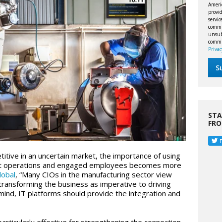
Ameri
provid
servi
commu
unsubs
commi
Privac
STA
FR
itive in an uncertain market, the importance of using
cient operations and engaged employees becomes more
lobal
, “Many CIOs in the manufacturing sector view
 transforming the business as imperative to driving
mind, IT platforms should provide the integration and