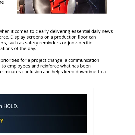
he
when it comes to clearly delivering essential daily news
rce. Display screens on a production floor can
s, such as safety reminders or job-specific
tions of the day.
priorities for a project change, a communication
s to employees and reinforce what has been
liminates confusion and helps keep downtime to a