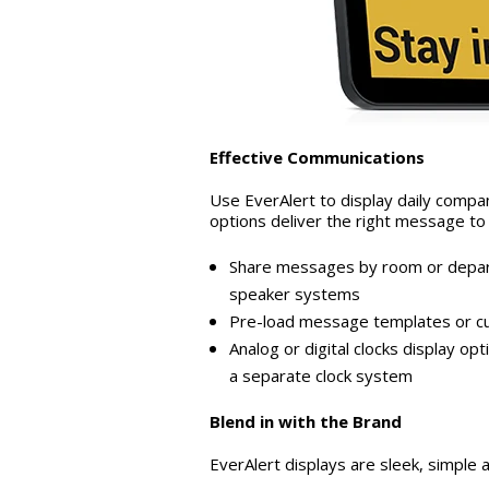
Effective Communications
Use EverAlert to display daily comp
options deliver the right message to 
Share messages by room or depart
speaker systems
Pre-load message templates or 
Analog or digital clocks display o
a separate clock system
Blend in with the Brand
EverAlert displays are sleek, simple 