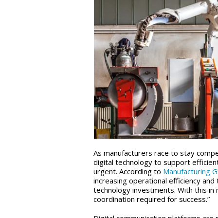
As manufacturers race to stay compet
digital technology to support effi
urgent. According to
Manufacturing G
increasing operational efficiency and
technology investments. With this in 
coordination required for success.”