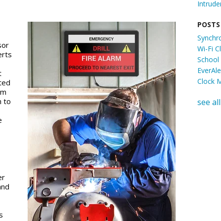
Intrude
POSTS
Synchr
sor
Wi-Fi 
erts
School
EverAl
t
Clock 
ated
em
m to
see all
e
er
and
s