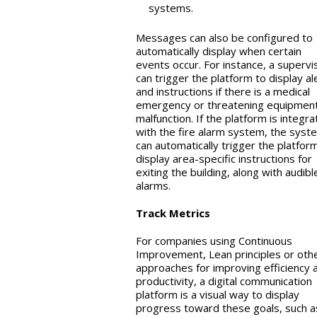
systems.
Messages can also be configured to
automatically display when certain
events occur. For instance, a supervi
can trigger the platform to display al
and instructions if there is a medical
emergency or threatening equipmen
malfunction. If the platform is integr
with the fire alarm system, the syst
can automatically trigger the platfor
display area-specific instructions for
exiting the building, along with audibl
alarms.
Track Metrics
For companies using Continuous
Improvement, Lean principles or oth
approaches for improving efficiency 
productivity, a digital communication
platform is a visual way to display
progress toward these goals, such a