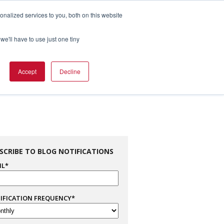
nalized services to you, both on this website
1.800.328.8996

we'll have to use just one tiny
es
Support
Company Info
Contact Us
Accept
Decline
SCRIBE TO BLOG NOTIFICATIONS
IL
*
IFICATION FREQUENCY
*