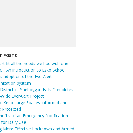
T POSTS
ert fit all the needs we had with one
n." An introduction to Esko School
t's adoption of the EverAlert
ication system.
District of Sheboygan Falls Completes
t-Wide EverAlert Project
: Keep Large Spaces Informed and
s Protected
efits of an Emergency Notification
for Daily Use
ng More Effective Lockdown and Armed