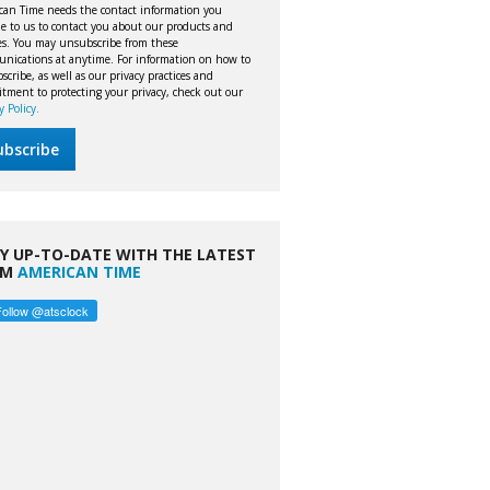
can Time needs the contact information you
e to us to contact you about our products and
ces. You may unsubscribe from these
nications at anytime. For information on how to
cribe, as well as our privacy practices and
tment to protecting your privacy, check out our
y Policy.
Y UP-TO-DATE WITH THE LATEST
OM
AMERICAN TIME