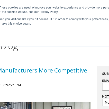
These cookies are used to improve your website experience and provide more perso

t the cookies we use, see our Privacy Policy.


n you visit our site if you hit decline. But in order to comply with your preferences, 
 make this choice again.
For Professionals
Resourc
 Blog
Manufacturers More Competitive
SUB
EMA
20 8:52:26 PM
NOT