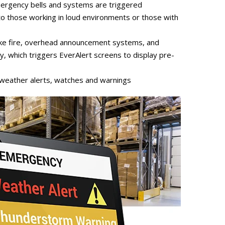
rgency bells and systems are triggered
s to those working in loud environments or those with
 like fire, overhead announcement systems, and
y, which triggers EverAlert screens to display pre-
 weather alerts, watches and warnings