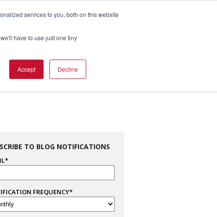
nalized services to you, both on this website
1.800.328.8996

we'll have to use just one tiny
es
Support
Company Info
Contact Us
Accept
Decline
SCRIBE TO BLOG NOTIFICATIONS
IL
*
IFICATION FREQUENCY
*