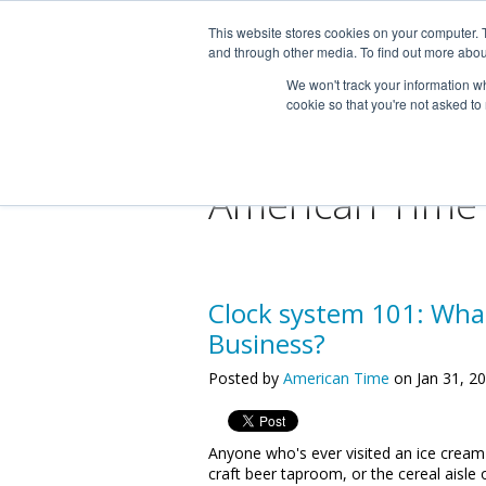
This website stores cookies on your computer. 
and through other media. To find out more abou
We won't track your information whe
cookie so that you're not asked to
American Time
Clock system 101: What
Business?
Posted by
American Time
on Jan 31, 2
Anyone who's ever visited an ice cream
craft beer taproom, or the cereal aisle 