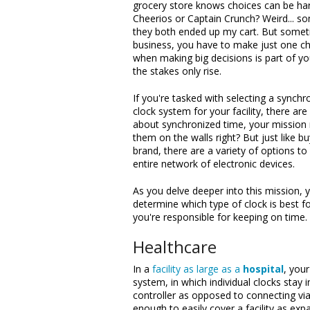
grocery store knows choices can be har
Cheerios or Captain Crunch? Weird... 
they both ended up my cart. But somet
business, you have to make just one c
when making big decisions is part of yo
the stakes only rise.
If you're tasked with selecting a synchr
clock system for your facility, there a
about synchronized time, your mission 
them on the walls right? But just like b
brand, there are a variety of options to 
entire network of electronic devices.
As you delve deeper into this mission, 
determine which type of clock is best fo
you're responsible for keeping on time.
Healthcare
In a
facility as large as a
hospital
, your
system, in which individual clocks stay 
controller as opposed to connecting via
enough to easily cover a facility as expa