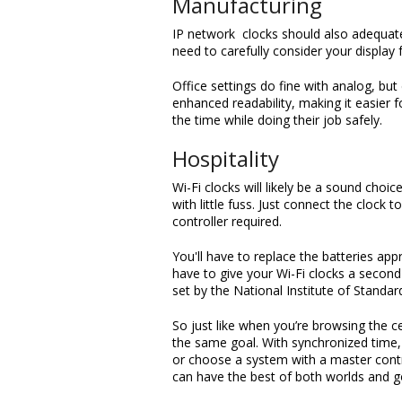
Manufacturing
IP network clocks should also adequately
need to carefully consider your display 
Office settings do fine with analog, but 
enhanced readability, making it easier 
the time while doing their job safely.
Hospitality
Wi-Fi clocks will likely be a sound choi
with little fuss. Just connect the cloc
controller required.
You'll have to replace the batteries app
have to give your Wi-Fi clocks a second 
set by the National Institute of Standa
So just like when you’re browsing the ce
the same goal. With synchronized time,
or choose a system with a master contro
can have the best of both worlds and g