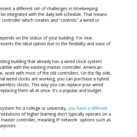
sent a different set of challenges in timekeeping.
be integrated with the daily bell schedule. That means
 controller which creates and “controls” a wired or
pends on the status of your building. For new
esents the ideal option due to the flexibility and ease of
xisting building that already has a wired clock system
patible with the existing master controller. American
ce, work with most of the old controllers. On the flip side,
ginal wired clocks are working, you can purchase a hybrid
wireless clocks. This way you can replace your wired
replacing them all at once. It’s a popular and budget-
 system for a college or university,
you have a different
institutions of higher learning don't typically operate on a
 a master controller, meaning IP network options such as
purposes.