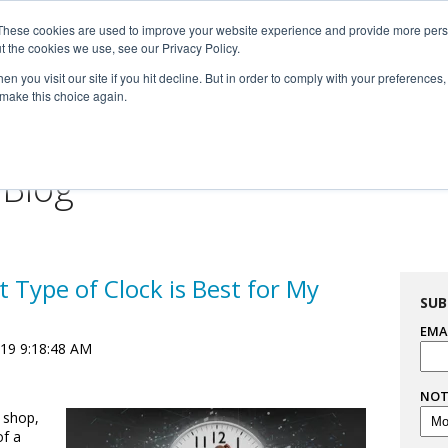
These cookies are used to improve your website experience and provide more perso

t the cookies we use, see our Privacy Policy.


n you visit our site if you hit decline. But in order to comply with your preferences, 
 make this choice again.
For Professionals
Resourc
 Blog
 Type of Clock is Best for My
SUB
EMA
019 9:18:48 AM
NOT
 shop,
of a