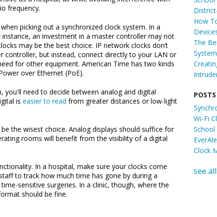
io frequency.
Distric
How To
y when picking out a synchronized clock system. In a
Device
r instance, an investment in a master controller may not
The Ben
clocks may be the best choice. IP network clocks don’t
System 
 controller, but instead, connect directly to your LAN or
Creati
 need for other equipment. American Time has two kinds
r Power over Ethernet (PoE).
Intrude
, you'll need to decide between analog and digital
POSTS
gital is
easier to read
from greater distances or low-light
Synchr
Wi-Fi 
School
ly be the wisest choice. Analog displays should suffice for
ing rooms will benefit from the visibility of a digital
EverAl
Clock 
ctionality. In a hospital, make sure your clocks come
see all
 staff to track how much time has gone by during a
g time-sensitive surgeries. In a clinic, though, where the
format should be fine.