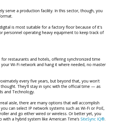
 serve a production facility. In this sector, though, you
format.
digital is most suitable for a factory floor because of it's
for personnel operating heavy equipment to keep track of
ce for restaurants and hotels, offering synchronized time
k to your Wi-Fi network and hang it where needed, no master
roximately every five years, but beyond that, you won't
thought. They'll stay in sync with the official time — as
rds and Technology.
real aisle, there are many options that will accomplish
 you can select IP network systems such as Wi-Fi or PoE,
ller and go either wired or wireless. Or better yet, you
o with a hybrid system like American Time’s
SiteSync IQ®
.