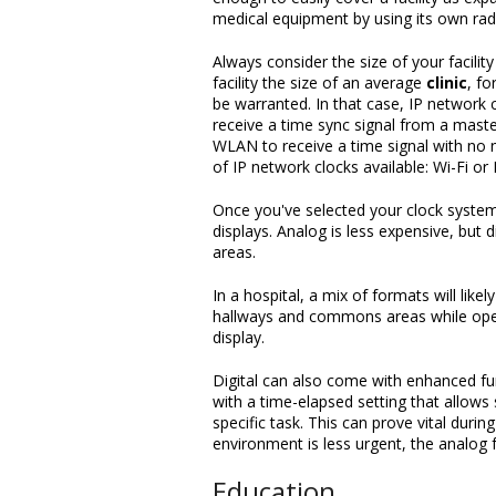
medical equipment by using its own rad
Always consider the size of your facilit
facility the size of an average
clinic
, fo
be warranted. In that case, IP network 
receive a time sync signal from a master
WLAN to receive a time signal with no
of IP network clocks available: Wi-Fi o
Once you've selected your clock system
displays. Analog is less expensive, but di
areas.
In a hospital, a mix of formats will like
hallways and commons areas while operat
display.
Digital can also come with enhanced fun
with a time-elapsed setting that allows
specific task. This can prove vital durin
environment is less urgent, the analog 
Education