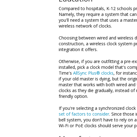
Compared to hospitals, K-12 schools pre
Namely, they require a system that can 
you'll need a system that uses a master
wireless network of clocks.
Choosing between wired and wireless de
construction, a wireless clock system pr
integration it offers.
Otherwise, if you are outfitting a pre-e
installed, pick a clock model that's com
Time's
AllSync Plus® clocks
, for instan
if your old master is dying, but the ori
master that works with both wired and 
clocks as they die gradually, instead of 
friendly option.
If you're selecting a synchronized clock
set of factors to consider
. Since those 
bell system, you don't have to rely on
Wi-Fi or PoE clocks should serve your 