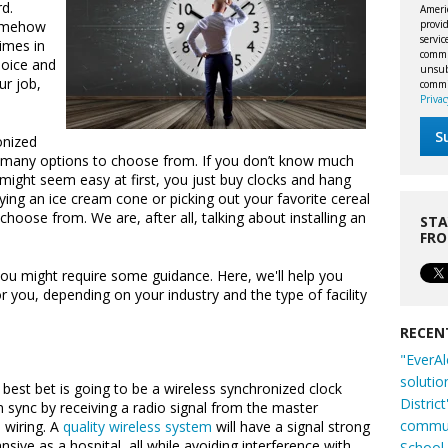
d.
Ameri
provid
somehow
servi
imes in
commu
hoice and
unsubs
ur job,
commi
Privac
onized
re many options to choose from. If you don’t know much
might seem easy at first, you just buy clocks and hang
uying an ice cream cone or picking out your favorite cereal
choose from. We are, after all, talking about installing an
STA
FR
you might require some guidance. Here, we'll help you
r you, depending on your industry and the type of facility
RECEN
"EverAl
solutio
 best bet is going to be a wireless synchronized clock
Distric
in sync by receiving a radio signal from the master
commun
 wiring. A
quality wireless system
will have a signal strong
nsive as a hospital, all while avoiding interference with
School 