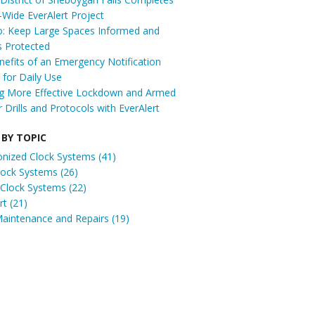
t-Wide EverAlert Project
: Keep Large Spaces Informed and
s Protected
efits of an Emergency Notification
for Daily Use
ng More Effective Lockdown and Armed
r Drills and Protocols with EverAlert
 BY TOPIC
onized Clock Systems
(41)
Clock Systems
(26)
 Clock Systems
(22)
ert
(21)
Maintenance and Repairs
(19)