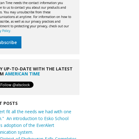
can Time needs the contact information you
e to us to contact you about our products and
ces. You may unsubscribe from these
nications at anytime. For information on how to
cribe, as well as our privacy practices and
tment to protecting your privacy, check out our
y Policy.
Y UP-TO-DATE WITH THE LATEST
OM
AMERICAN TIME
T POSTS
ert fit all the needs we had with one
n." An introduction to Esko School
t's adoption of the EverAlert
ication system.
District of Sheboygan Falls Completes