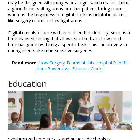
may be designed with images or a logo, which makes them
a good fit for waiting areas or other patient-facing rooms,
whereas the brightness of digital clocks is helpful in places
like surgery rooms or low-light areas.
Digital can also come with enhanced functionality, such as a
time-elapsed setting that allows staff to track how much
time has gone by during a specific task. This can prove vital
during events like time-sensitive surgeries.
Read
more:
How Surgery Teams at this Hospital Benefit
from Power over Ethernet Clocks
Education
Synchronized time in K-12 and higher Ed schools is