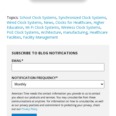
Topics:
School Clock Systems
,
Synchronized Clock Systems
,
Wired Clock Systems
,
News
,
Clocks for Healthcare
,
Higher
Education
,
Wi-Fi Clock Systems
,
Wireless Clock Systems
,
PoE Clock Systems
,
Architecture
,
manufacturing
,
Healthcare
Facilities
,
Facility Management
SUBSCRIBE TO BLOG NOTIFICATIONS
EMAIL
*
NOTIFICATION FREQUENCY
*
American Time needs the contact information you provide to us to contact
you about our products and services. You may unsubscribe from these
communications at anytime. For information on how to unsubscribe, as well
as our privacy practices and commitment to protecting your privacy, check
out our
Privacy Policy.