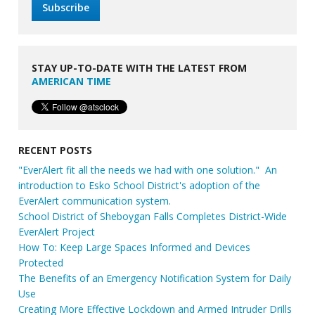
STAY UP-TO-DATE WITH THE LATEST FROM
AMERICAN TIME
RECENT POSTS
"EverAlert fit all the needs we had with one solution." An
introduction to Esko School District's adoption of the
EverAlert communication system.
School District of Sheboygan Falls Completes District-Wide
EverAlert Project
How To: Keep Large Spaces Informed and Devices
Protected
The Benefits of an Emergency Notification System for Daily
Use
Creating More Effective Lockdown and Armed Intruder Drills