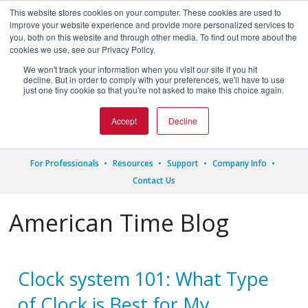
This website stores cookies on your computer. These cookies are used to
improve your website experience and provide more personalized services to
you, both on this website and through other media. To find out more about the
cookies we use, see our Privacy Policy.
We won't track your information when you visit our site if you hit




decline. But in order to comply with your preferences, we'll have to use
just one tiny cookie so that you're not asked to make this choice again.
1.800.328.8996
Accept
Decline
For Professionals
Resources
Support
Company Info
Contact Us
American Time Blog
Clock system 101: What Type
of Clock is Best for My