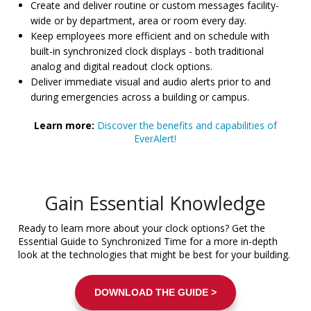
Create and deliver routine or custom messages facility-
wide or by department, area or room every day.
Keep employees more efficient and on schedule with
built-in synchronized clock displays - both traditional
analog and digital readout clock options.
Deliver immediate visual and audio alerts prior to and
during emergencies across a building or campus.
Learn more:
Discover the benefits and capabilities of
EverAlert!
Gain Essential Knowledge
Ready to learn more about your clock options? Get the
Essential Guide to Synchronized Time for a more in-depth
look at the technologies that might be best for your building.
DOWNLOAD THE GUIDE >