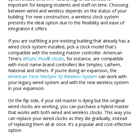
important for keeping students and staff on time. Choosing
between wired and wireless depends on the status of your
building. For new construction, a wireless clock system
presents the ideal option due to the flexibility and ease of
integration it offers.
If you are outfitting a pre-existing building that already has a
wired clock system installed, pick a clock model that's
compatible with the existing master controller. American
Time's
AllSync Plus® clocks
, for instance, are compatible
with most name-brand controllers like Simplex, Lathem,
National and others. If you’re doing an expansion, the
American Time SiteSync IQ Wireless System
can work with
your legacy wired system and with the new wireless system
in your expansion.
On the flip side, if your old master is dying but the original
wired clocks are working, you can purchase a hybrid master
that works with both wired and wireless clocks. This way you
can replace your wired clocks as they die gradually, instead
of replacing them all at once. It’s a popular and cost-effective
option.