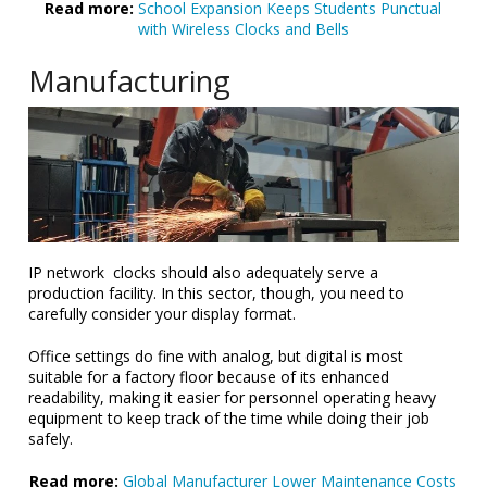
Read more:
School Expansion Keeps Students Punctual
with Wireless Clocks and Bells
Manufacturing
IP network clocks should also adequately serve a
production facility. In this sector, though, you need to
carefully consider your display format.
Office settings do fine with analog, but digital is most
suitable for a factory floor because of its enhanced
readability, making it easier for personnel operating heavy
equipment to keep track of the time while doing their job
safely.
Read more:
Global Manufacturer Lower Maintenance Costs