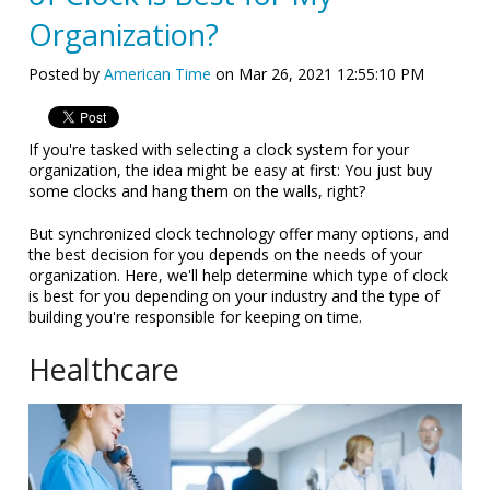
Organization?
Posted by
American Time
on Mar 26, 2021 12:55:10 PM
If you're tasked with selecting a clock system for your
organization, the idea might be easy at first: You just buy
some clocks and hang them on the walls, right?
But synchronized clock technology offer many options, and
the best decision for you depends on the needs of your
organization. Here, we'll help determine which type of clock
is best for you depending on your industry and the type of
building you're responsible for keeping on time.
Healthcare