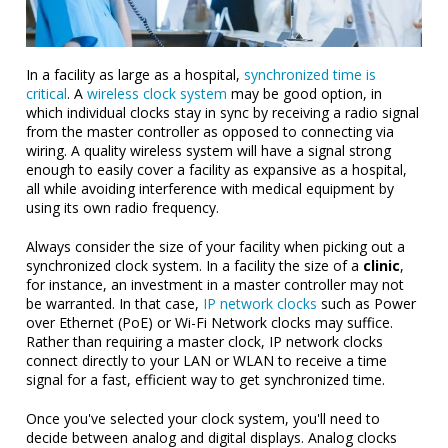
In a facility as large as a hospital,
synchronized time is
critical
. A
wireless clock system
may be good option, in
which individual clocks stay in sync by receiving a radio signal
from the master controller as opposed to connecting via
wiring. A quality wireless system will have a signal strong
enough to easily cover a facility as expansive as a hospital,
all while avoiding interference with medical equipment by
using its own radio frequency.
Always consider the size of your facility when picking out a
synchronized clock system. In a facility the size of a
clinic
,
for instance, an investment in a master controller may not
be warranted. In that case,
IP network clocks
such as Power
over Ethernet (PoE) or Wi-Fi Network clocks may suffice.
Rather than requiring a master clock, IP network clocks
connect directly to your LAN or WLAN to receive a time
signal for a fast, effici
ent way to get synchronized time.
Once you've selected your clock system, you'll need to
decide between analog and digital displays. Analog clocks