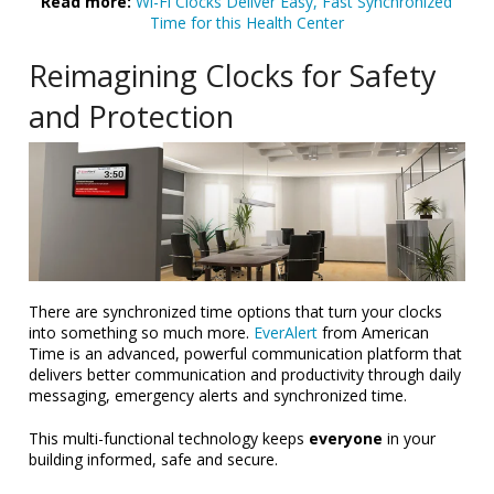
Read more:
Wi-Fi Clocks Deliver Easy, Fast Synchronized
Time for this Health Center
Reimagining Clocks for Safety
and Protection
There are synchronized time options that turn your clocks
into something so much more.
EverAlert
from American
Time is an advanced, powerful communication platform that
delivers better communication and productivity through daily
messaging, emergency alerts and synchronized time.
This multi-functional technology keeps
everyone
in your
building informed, safe and secure.