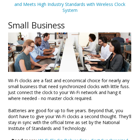
and Meets High Industry Standards with Wireless Clock
System
Small Business
Wi-Fi clocks are a fast and economical choice for nearly any
small business that need synchronized clocks with little fuss.
Just connect the clock to your Wi-Fi network and hang it
where needed - no master clock required.
Batteries are good for up to five years. Beyond that, you
don’t have to give your Wi-Fi clocks a second thought. They'll
stay in sync with the official time as set by the National
Institute of Standards and Technology.