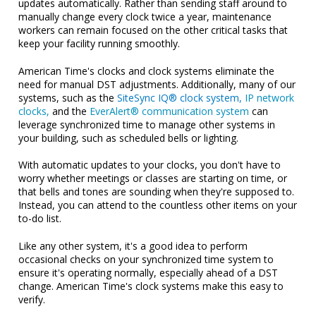
updates automatically. Rather than sending staff around to
manually change every clock twice a year, maintenance
workers can remain focused on the other critical tasks that
keep your facility running smoothly.
American Time's clocks and clock systems eliminate the
need for manual DST adjustments. Additionally, many of our
systems, such as the
SiteSync IQ® clock system,
IP network
clocks,
and the
EverAlert® communication system
can
leverage synchronized time to manage other systems in
your building, such as scheduled bells or lighting.
With automatic updates to your clocks, you don't have to
worry whether meetings or classes are starting on time, or
that bells and tones are sounding when they're supposed to.
Instead, you can attend to the countless other items on your
to-do list.
Like any other system, it's a good idea to perform
occasional checks on your synchronized time system to
ensure it's operating normally, especially ahead of a DST
change. American Time's clock systems make this easy to
verify.