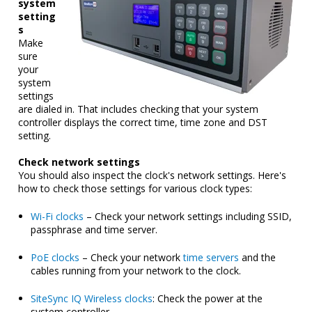
system
setting
s
Make
sure
your
system
settings
are dialed in. That includes checking that your system
controller displays the correct time, time zone and DST
setting.
Check network settings
You should also inspect the clock's network settings. Here's
how to check those settings for various clock types:
Wi-Fi clocks
– Check your network settings including SSID,
passphrase and time server.
PoE clocks
– Check your network
time servers
and the
cables running from your network to the clock.
SiteSync IQ Wireless clocks
: Check the power at the
system controller.