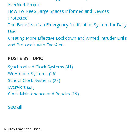
EverAlert Project
How To: Keep Large Spaces Informed and Devices
Protected
The Benefits of an Emergency Notification System for Daily
Use
Creating More Effective Lockdown and Armed Intruder Drills
and Protocols with EverAlert
POSTS BY TOPIC
Synchronized Clock Systems
(41)
Wi-Fi Clock Systems
(26)
School Clock Systems
(22)
EverAlert
(21)
Clock Maintenance and Repairs
(19)
see all
© 2026 American Time