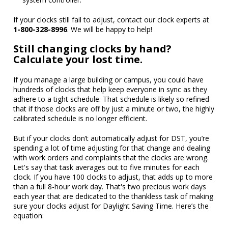
If your clocks still fail to adjust, contact our clock experts at
1-800-328-8996
. We will be happy to help!
Still changing clocks by hand?
Calculate your lost time.
If you manage a large building or campus, you could have
hundreds of clocks that help keep everyone in sync as they
adhere to a tight schedule. That schedule is likely so refined
that if those clocks are off by just a minute or two, the highly
calibrated schedule is no longer efficient.
But if your clocks don’t automatically adjust for DST, you’re
spending a lot of time adjusting for that change and dealing
with work orders and complaints that the clocks are wrong.
Let's say that task averages out to five minutes for each
clock. If you have 100 clocks to adjust, that adds up to more
than a full 8-hour work day. That's two precious work days
each year that are dedicated to the thankless task of making
sure your clocks adjust for Daylight Saving Time. Here’s the
equation: