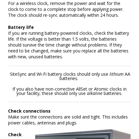
For a wireless clock, remove the power and wait for the
clock to come to a complete stop before applying power.
The clock should re-sync automatically within 24 hours.
Battery life
If you are running battery-powered clocks, check the battery
life. If the voltage is better than 1.5 volts, the batteries
should survive the time change without problems. If they
need to be changed, make sure you replace all the batteries
with new, unused batteries.
SiteSync and Wi-Fi battery clocks should only use
lithium
AA
batteries.
If you also have non-corrective AllSet or Atomic clocks in
your facility, these should only use
alkaline
batteries.
Check connections
Make sure the connections are solid and tight. This includes
power cables, antennas and plugs.
Check