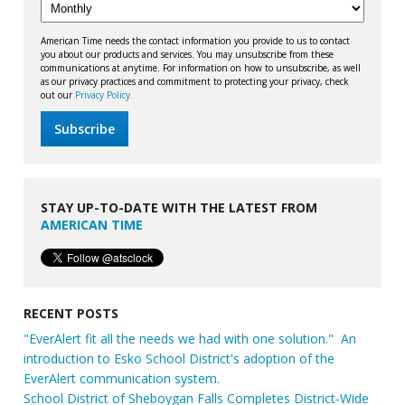
American Time needs the contact information you provide to us to contact
you about our products and services. You may unsubscribe from these
communications at anytime. For information on how to unsubscribe, as well
as our privacy practices and commitment to protecting your privacy, check
out our
Privacy Policy.
STAY UP-TO-DATE WITH THE LATEST FROM
AMERICAN TIME
RECENT POSTS
"EverAlert fit all the needs we had with one solution." An
introduction to Esko School District's adoption of the
EverAlert communication system.
School District of Sheboygan Falls Completes District-Wide