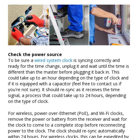
Check the power source
To be sure a
wired system clock
is syncing correctly and
ready for the time change, unplug it and wait until the time is
different than the master before plugging it back in. This
could take up to an hour depending on the type of clock and
if it is equipped with a capacitor (feel free to contact us if
you're not sure). It should re-sync as it receives the time
signal, a process that could take up to 24 hours, depending
on the type of clock.
For wireless, power-over-Ethernet (PoE), and Wi-Fi clocks,
remove the power or battery from the receiver and wait for
the clock to come to a complete stop before reconnecting
power to the clock. The clock should re-sync automatically
within 24 hours. For wireless clocks, this can be expedited by