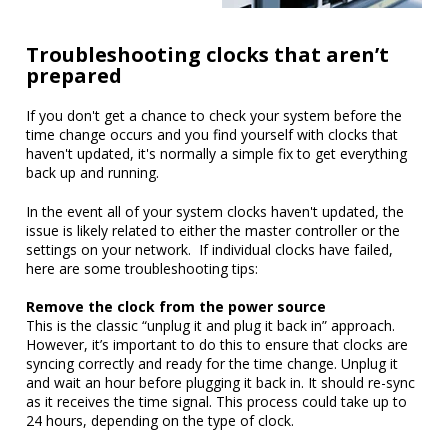
Troubleshooting clocks that aren’t
prepared
If you don't get a chance to check your system before the
time change occurs and you find yourself with clocks that
haven't updated, it's normally a simple fix to get everything
back up and running.
In the event all of your system clocks haven't updated, the
issue is likely related to either the master controller or the
settings on your network. If individual clocks have failed,
here are some troubleshooting tips:
Remove the clock from the power source
This is the classic “unplug it and plug it back in” approach.
However, it’s important to do this to ensure that clocks are
syncing correctly and ready for the time change. Unplug it
and wait an hour before plugging it back in. It should re-sync
as it receives the time signal. This process could take up to
24 hours, depending on the type of clock.