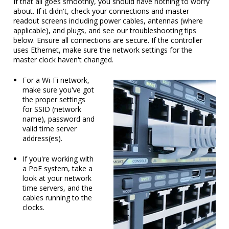
If that all goes smoothly, you should have nothing to worry
about. If it didn't, check your connections and master
readout screens including power cables, antennas (where
applicable), and plugs, and see our troubleshooting tips
below. Ensure all connections are secure. If the controller
uses Ethernet, make sure the network settings for the
master clock haven't changed.
For a Wi-Fi network,
make sure you've got
the proper settings
for SSID (network
name), password and
valid time server
address(es).
If you're working with
a PoE system, take a
look at your network
time servers, and the
cables running to the
clocks.