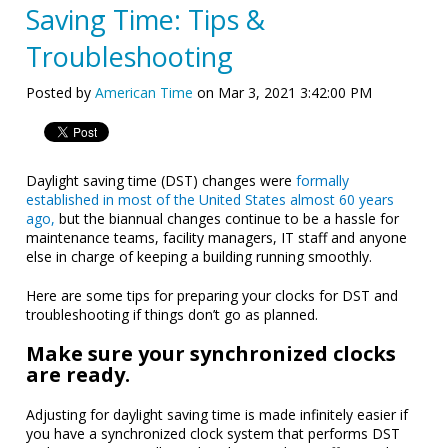
Saving Time: Tips &
Troubleshooting
Posted by
American Time
on Mar 3, 2021 3:42:00 PM
Daylight saving time (DST) changes were
formally
established in most of the United States almost 60 years
ago,
but the biannual changes continue to be a hassle for
maintenance teams, facility managers, IT staff and anyone
else in charge of keeping a building running smoothly.
Here are some tips for preparing your clocks for DST and
troubleshooting if things don’t go as planned.
Make sure your synchronized clocks
are ready.
Adjusting for daylight saving time is made infinitely easier if
you have a synchronized clock system that performs DST