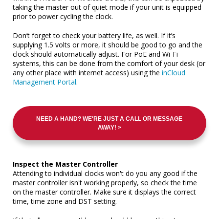
taking the master out of quiet mode if your unit is equipped
prior to power cycling the clock.
Don’t forget to check your battery life, as well. If it’s
supplying 1.5 volts or more, it should be good to go and the
clock should automatically adjust. For PoE and Wi-Fi
systems, this can be done from the comfort of your desk (or
any other place with internet access) using the
inCloud
Management Portal
.
NEED A HAND? WE'RE JUST A CALL OR MESSAGE
AWAY! >
Inspect the Master Controller
Attending to individual clocks won't do you any good if the
master controller isn't working properly, so check the time
on the master controller. Make sure it displays the correct
time, time zone and DST setting.