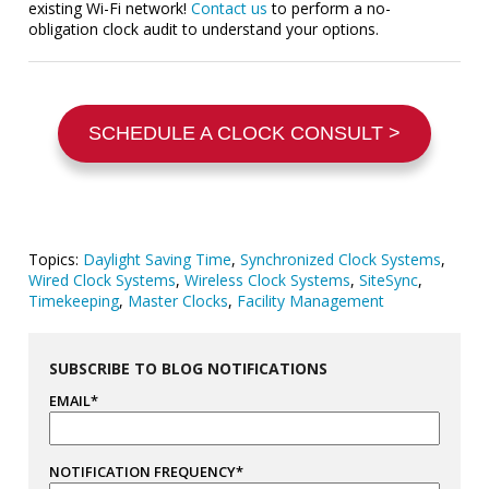
existing Wi-Fi network!
Contact us
to perform a no-
obligation clock audit to understand your options.
SCHEDULE A CLOCK CONSULT >
Topics:
Daylight Saving Time
,
Synchronized Clock Systems
,
Wired Clock Systems
,
Wireless Clock Systems
,
SiteSync
,
Timekeeping
,
Master Clocks
,
Facility Management
SUBSCRIBE TO BLOG NOTIFICATIONS
EMAIL
*
NOTIFICATION FREQUENCY
*