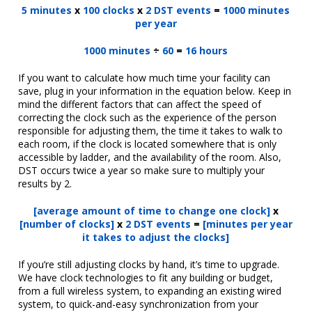
5 minutes
x
100 clocks
x
2 DST events
=
1000 minutes
per year
1000 minutes
÷
60
=
16 hours
If you want to calculate how much time your facility can
save, plug in your information in the equation below. Keep in
mind the different factors that can affect the speed of
correcting the clock such as the experience of the person
responsible for adjusting them, the time it takes to walk to
each room, if the clock is located somewhere that is only
accessible by ladder, and the availability of the room. Also,
DST occurs twice a year so make sure to multiply your
results by 2.
[average amount of time to change one clock]
x
[number of clocks]
x
2 DST events
=
[minutes per year
it takes to adjust the clocks]
If you’re still adjusting clocks by hand, it’s time to upgrade.
We have clock technologies to fit any building or budget,
from a full wireless system, to expanding an existing wired
system, to quick-and-easy synchronization from your