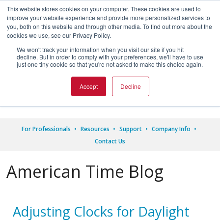
This website stores cookies on your computer. These cookies are used to
improve your website experience and provide more personalized services to
you, both on this website and through other media. To find out more about the
cookies we use, see our Privacy Policy.
We won't track your information when you visit our site if you hit
decline. But in order to comply with your preferences, we'll have to use




just one tiny cookie so that you're not asked to make this choice again.
1.800.328.8996
Accept
Decline
For Professionals
Resources
Support
Company Info
Contact Us
American Time Blog
Adjusting Clocks for Daylight