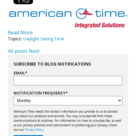
Read More
Topics:
Daylight Saving Time
All posts
Next
SUBSCRIBE TO BLOG NOTIFICATIONS
EMAIL
*
NOTIFICATION FREQUENCY
*
American Time needs the contact information you provide to us to contact
you about our products and services. You may unsubscribe from these
communications at anytime. For information on how to unsubscribe, as well
as our privacy practices and commitment to protecting your privacy, check
out our
Privacy Policy.