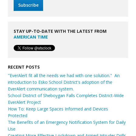
STAY UP-TO-DATE WITH THE LATEST FROM
AMERICAN TIME
RECENT POSTS
"EverAlert fit all the needs we had with one solution." An
introduction to Esko School District's adoption of the
EverAlert communication system.
School District of Sheboygan Falls Completes District-Wide
EverAlert Project
How To: Keep Large Spaces Informed and Devices
Protected
The Benefits of an Emergency Notification System for Daily
Use
Creating More Effective Lockdown and Armed Intruder Drills