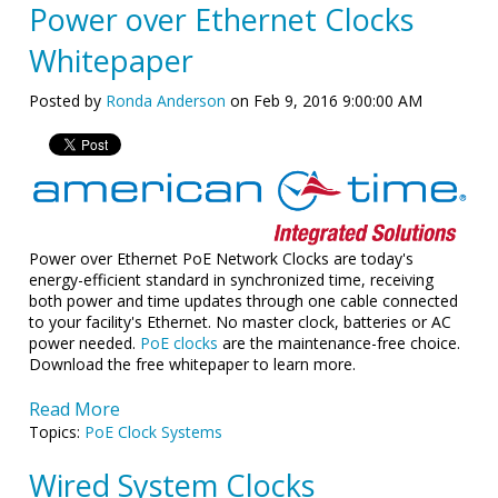
Power over Ethernet Clocks
Whitepaper
Posted by
Ronda Anderson
on Feb 9, 2016 9:00:00 AM
Power over Ethernet PoE Network Clocks are today's
energy-efficient standard in synchronized time, receiving
both power and time updates through one cable connected
to your facility's Ethernet. No master clock, batteries or AC
power needed.
PoE clocks
are the maintenance-free choice.
Download the free whitepaper to learn more.
Read More
Topics:
PoE Clock Systems
Wired System Clocks