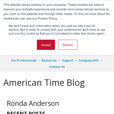
This website stores cookies on your computer. These cookies are used to
improve your website experience and provide more personalized services to
you, both on this website and through other media. To find out more about the
cookies we use, see our Privacy Policy.
We won't track your information when you visit our site if you hit




decline. But in order to comply with your preferences, we'll have to use
just one tiny cookie so that you're not asked to make this choice again.
1.800.328.8996
Accept
Decline
For Professionals
Resources
Support
Company Info
Contact Us
American Time Blog
Ronda Anderson
RECENT POSTS