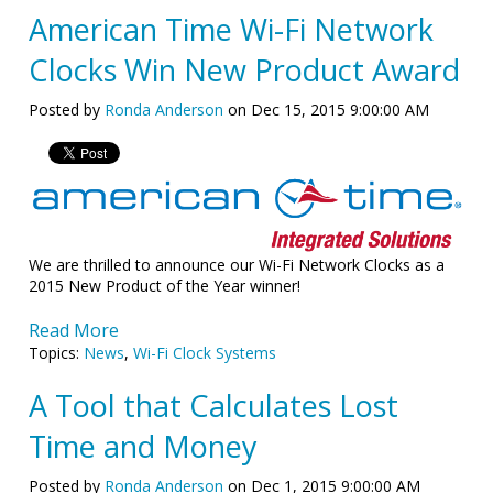
American Time Wi-Fi Network
Clocks Win New Product Award
Posted by
Ronda Anderson
on Dec 15, 2015 9:00:00 AM
We are thrilled to announce our Wi-Fi Network Clocks as a
2015 New Product of the Year winner!
Read More
Topics:
News
,
Wi-Fi Clock Systems
A Tool that Calculates Lost
Time and Money
Posted by
Ronda Anderson
on Dec 1, 2015 9:00:00 AM