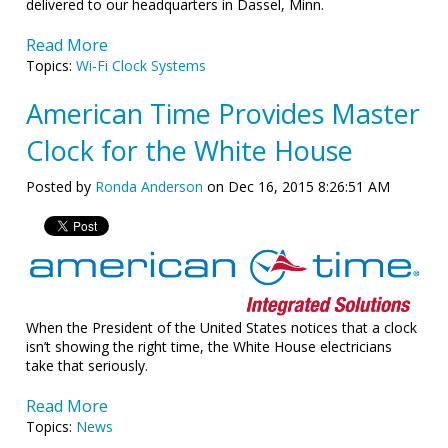
delivered to our headquarters in Dassel, Minn.
Read More
Topics:
Wi-Fi Clock Systems
American Time Provides Master
Clock for the White House
Posted by
Ronda Anderson
on Dec 16, 2015 8:26:51 AM
When the President of the United States notices that a clock
isn’t showing the right time, the White House electricians
take that seriously.
Read More
Topics:
News