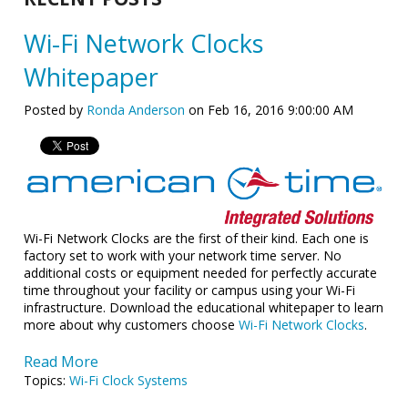
Wi-Fi Network Clocks
Whitepaper
Posted by
Ronda Anderson
on Feb 16, 2016 9:00:00 AM
Wi-Fi Network Clocks are the first of their kind. Each one is
factory set to work with your network time server. No
additional costs or equipment needed for perfectly accurate
time throughout your facility or campus using your Wi-Fi
infrastructure. Download the educational whitepaper to learn
more about why customers choose
Wi-Fi Network Clocks
.
Read More
Topics:
Wi-Fi Clock Systems