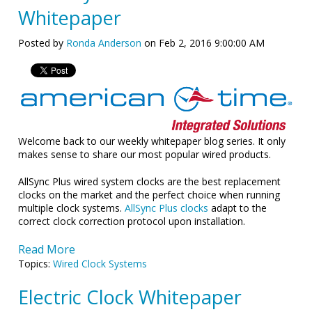
Whitepaper
Posted by
Ronda Anderson
on Feb 2, 2016 9:00:00 AM
Welcome back to our weekly whitepaper blog series. It only
makes sense to share our most popular wired products.
AllSync Plus wired system clocks are the best replacement
clocks on the market and the perfect choice when running
multiple clock systems.
AllSync Plus clocks
adapt to the
correct clock correction protocol upon installation.
Read More
Topics:
Wired Clock Systems
Electric Clock Whitepaper