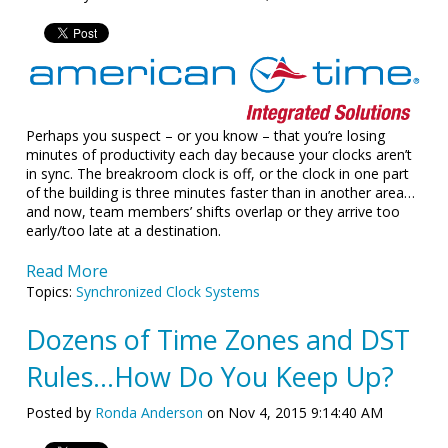
Perhaps you suspect – or you know – that you’re losing
minutes of productivity each day because your clocks aren’t
in sync. The breakroom clock is off, or the clock in one part
of the building is three minutes faster than in another area…
and now, team members’ shifts overlap or they arrive too
early/too late at a destination.
Read More
Topics:
Synchronized Clock Systems
Dozens of Time Zones and DST
Rules...How Do You Keep Up?
Posted by
Ronda Anderson
on Nov 4, 2015 9:14:40 AM