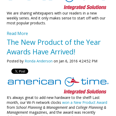
We are sharing whitepapers with our readers in a new
weekly series. And it only makes sense to start off with our
most popular products.
Read More
The New Product of the Year
Awards Have Arrived!
Posted by
Ronda Anderson
on Jan 6, 2016 4:24:52 PM
It’s always great to add new hardware to the shelf! Last
month, our Wi-Fi network clocks
won a New Product Award
from
School Planning & Management
and
College Planning &
Management
magazines, and the award was recently