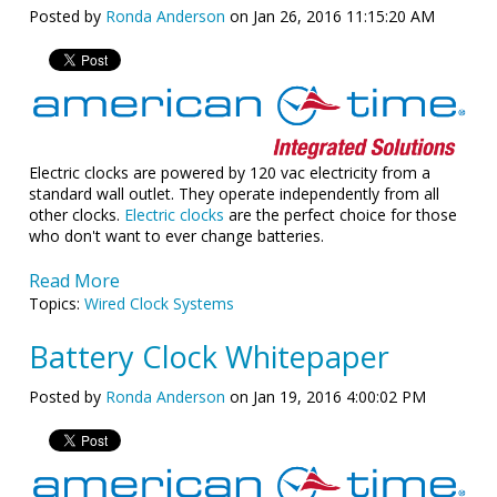
Posted by
Ronda Anderson
on Jan 26, 2016 11:15:20 AM
Electric clocks are powered by 120 vac electricity from a
standard wall outlet. They operate independently from all
other clocks.
Electric clocks
are the perfect choice for those
who don't want to ever change batteries.
Read More
Topics:
Wired Clock Systems
Battery Clock Whitepaper
Posted by
Ronda Anderson
on Jan 19, 2016 4:00:02 PM