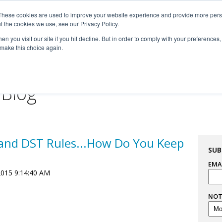
These cookies are used to improve your website experience and provide more perso

t the cookies we use, see our Privacy Policy.


n you visit our site if you hit decline. But in order to comply with your preferences, 
 make this choice again.
For Professionals
Resourc
 Blog
and DST Rules...How Do You Keep
SUB
EMA
2015 9:14:40 AM
NOT