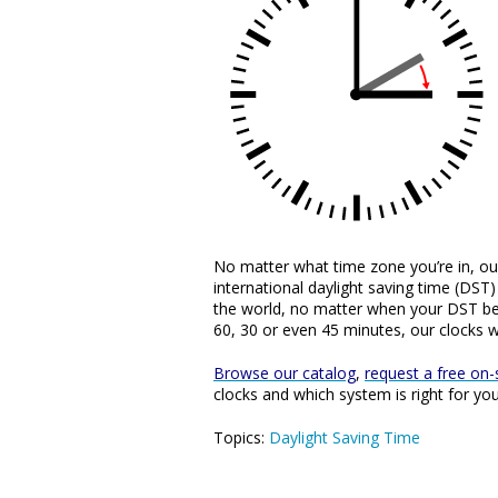
No matter what time zone you’re in, o
international daylight saving time (DS
the world, no matter when your DST be
60, 30 or even 45 minutes, our clocks wi
Browse our catalog
,
request a free on-s
clocks and which system is right for yo
Topics:
Daylight Saving Time