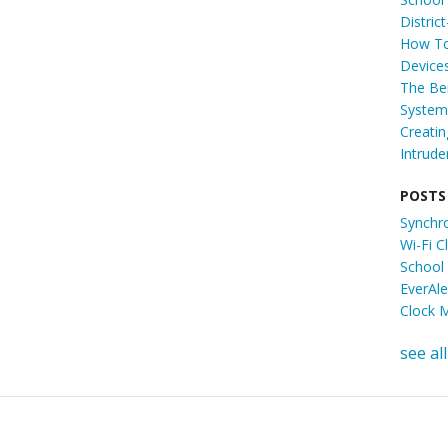
Distric
How To
Device
The Ben
System 
Creati
Intrude
POSTS
Synchr
Wi-Fi 
School
EverAl
Clock 
see all