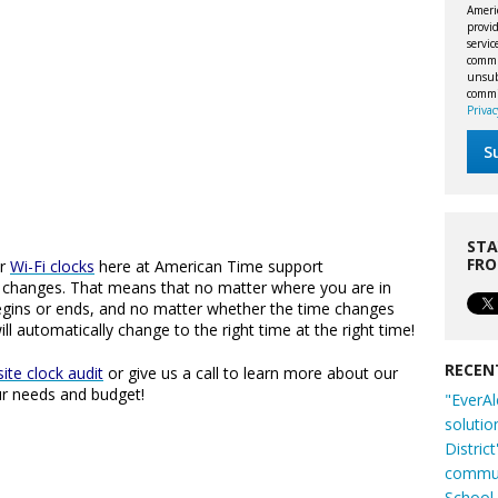
Ameri
provid
servi
commu
unsubs
commi
Privac
STA
FR
ur
Wi-Fi clocks
here at American Time support
T) changes. That means that no matter where you are in
gins or ends, and no matter whether the time changes
ll automatically change to the right time at the right time!
RECEN
ite clock audit
or give us a call to learn more about our
ur needs and budget!
"EverAl
solutio
Distric
commun
School 