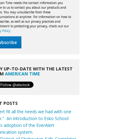
can Time needs the contact information you
e to us to contact you about our products and
ces. You may unsubscribe from these
nications at anytime. For information on how to
cribe, as well as our privacy practices and
tment to protecting your privacy, check out our
y Policy.
Y UP-TO-DATE WITH THE LATEST
OM
AMERICAN TIME
T POSTS
ert fit all the needs we had with one
n." An introduction to Esko School
t's adoption of the EverAlert
ication system.
District of Sheboygan Falls Completes