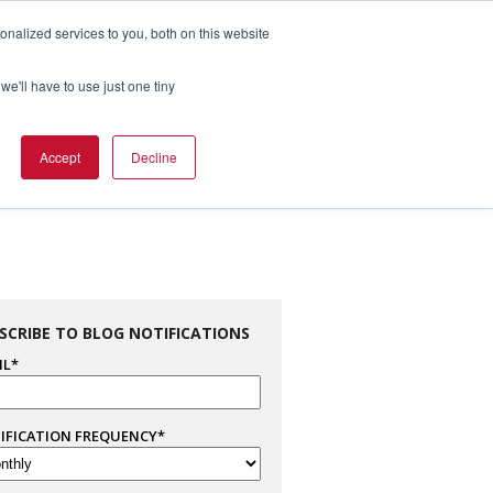
nalized services to you, both on this website
1.800.328.8996

we'll have to use just one tiny
es
Support
Company Info
Contact Us
Accept
Decline
SCRIBE TO BLOG NOTIFICATIONS
IL
*
IFICATION FREQUENCY
*