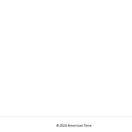
© 2026 American Time