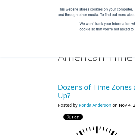
This website stores cookies on your computer. 
and through other media. To find out more abou
We won't track your information whe
cookie so that you're not asked to
American Time
Dozens of Time Zones 
Up?
Posted by
Ronda Anderson
on Nov 4, 