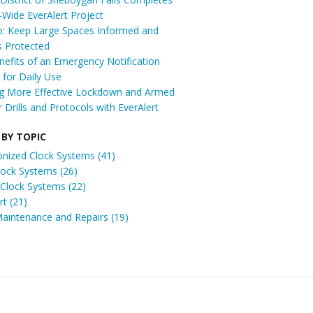
t-Wide EverAlert Project
: Keep Large Spaces Informed and
s Protected
efits of an Emergency Notification
for Daily Use
ng More Effective Lockdown and Armed
r Drills and Protocols with EverAlert
 BY TOPIC
onized Clock Systems
(41)
Clock Systems
(26)
 Clock Systems
(22)
ert
(21)
Maintenance and Repairs
(19)