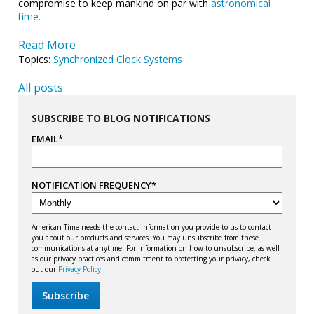
compromise to keep mankind on par with
astronomical
time.
Read More
Topics:
Synchronized Clock Systems
All posts
SUBSCRIBE TO BLOG NOTIFICATIONS
EMAIL
*
NOTIFICATION FREQUENCY
*
American Time needs the contact information you provide to us to contact
you about our products and services. You may unsubscribe from these
communications at anytime. For information on how to unsubscribe, as well
as our privacy practices and commitment to protecting your privacy, check
out our
Privacy Policy.