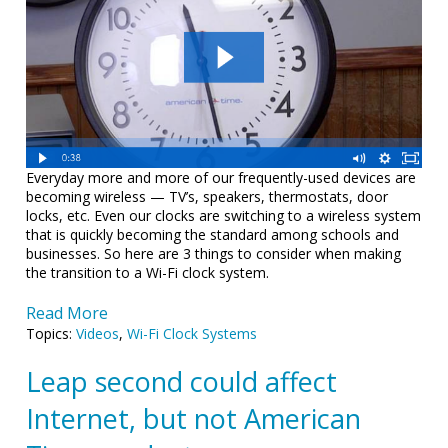
Everyday more and more of our frequently-used devices are
becoming wireless — TV’s, speakers, thermostats, door
locks, etc. Even our clocks are switching to a wireless system
that is quickly becoming the standard among schools and
businesses. So here are 3 things to consider when making
the transition to a Wi-Fi clock system.
Read More
Topics:
Videos
,
Wi-Fi Clock Systems
Leap second could affect
Internet, but not American