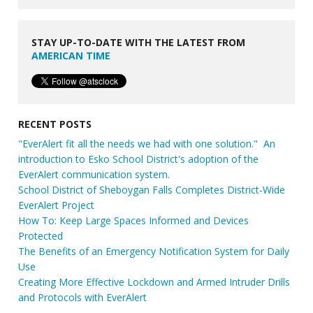
STAY UP-TO-DATE WITH THE LATEST FROM
AMERICAN TIME
RECENT POSTS
"EverAlert fit all the needs we had with one solution." An
introduction to Esko School District's adoption of the
EverAlert communication system.
School District of Sheboygan Falls Completes District-Wide
EverAlert Project
How To: Keep Large Spaces Informed and Devices
Protected
The Benefits of an Emergency Notification System for Daily
Use
Creating More Effective Lockdown and Armed Intruder Drills
and Protocols with EverAlert