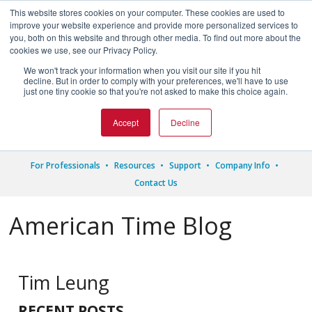
This website stores cookies on your computer. These cookies are used to
improve your website experience and provide more personalized services to
you, both on this website and through other media. To find out more about the
cookies we use, see our Privacy Policy.
We won't track your information when you visit our site if you hit




decline. But in order to comply with your preferences, we'll have to use
just one tiny cookie so that you're not asked to make this choice again.
1.800.328.8996
Accept
Decline
For Professionals
Resources
Support
Company Info
Contact Us
American Time Blog
Tim Leung
RECENT POSTS