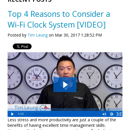
Top 4 Reasons to Consider a
Wi-Fi Clock System [VIDEO]
Posted by
Tim Leung
on Mar 30, 2017 1:28:52 PM
Less stress and more productivity are just a couple of the
benefits of having excellent time management skills.