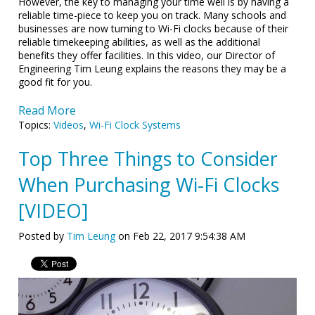
However, the key to managing your time well is by having a
reliable time-piece to keep you on track. Many schools and
businesses are now turning to Wi-Fi clocks because of their
reliable timekeeping abilities, as well as the additional
benefits they offer facilities. In this video, our Director of
Engineering Tim Leung explains the reasons they may be a
good fit for you.
Read More
Topics:
Videos
,
Wi-Fi Clock Systems
Top Three Things to Consider
When Purchasing Wi-Fi Clocks
[VIDEO]
Posted by
Tim Leung
on Feb 22, 2017 9:54:38 AM