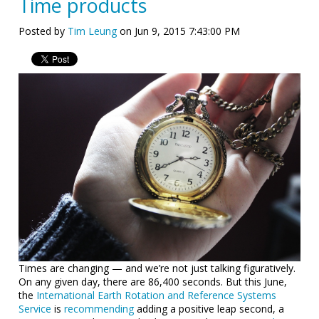
Time products
Posted by
Tim Leung
on Jun 9, 2015 7:43:00 PM
Times are changing — and we’re not just talking figuratively.
On any given day, there are 86,400 seconds. But this June,
the
International Earth Rotation and Reference Systems
Service
is
recommending
adding a positive leap second, a