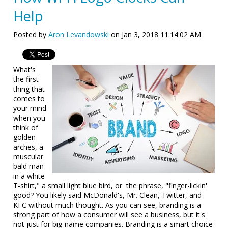
Help
Posted by
Aron Levandowski
on Jan 3, 2018 11:14:02 AM
What's
the first
thing that
comes to
your mind
when you
think of
golden
arches, a
muscular
bald man
in a white
T-shirt," a small light blue bird, or the phrase, "finger-lickin'
good? You likely said McDonald's, Mr. Clean, Twitter, and
KFC without much thought. As you can see, branding is a
strong part of how a consumer will see a business, but it's
not just for big-name companies. Branding is a smart choice