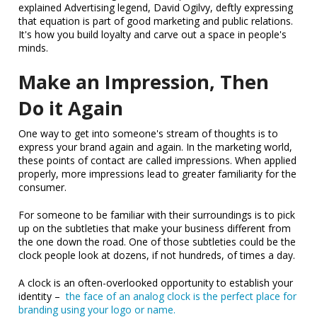
explained Advertising legend, David Ogilvy, deftly expressing
that equation is part of good marketing and public relations.
It's how you build loyalty and carve out a space in people's
minds.
Make an Impression, Then
Do it Again
One way to get into someone's stream of thoughts is to
express your brand again and again. In the marketing world,
these points of contact are called impressions. When applied
properly, more impressions lead to greater familiarity for the
consumer.
For someone to be familiar with their surroundings is to pick
up on the subtleties that make your business different from
the one down the road. One of those subtleties could be the
clock people look at dozens, if not hundreds, of times a day.
A clock is an often-overlooked opportunity to establish your
identity –
the face of an analog clock is the perfect place for
branding using your logo or name.