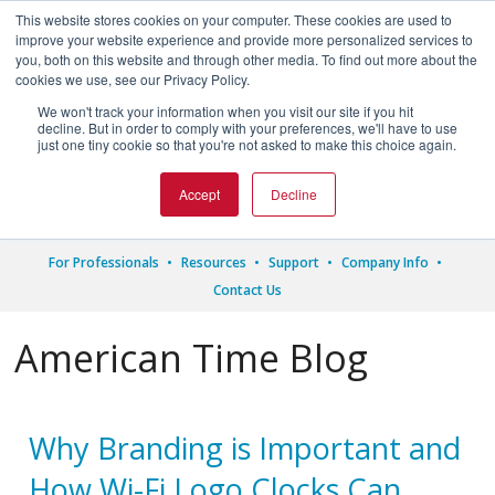
This website stores cookies on your computer. These cookies are used to
improve your website experience and provide more personalized services to
you, both on this website and through other media. To find out more about the
cookies we use, see our Privacy Policy.
We won't track your information when you visit our site if you hit




decline. But in order to comply with your preferences, we'll have to use
just one tiny cookie so that you're not asked to make this choice again.
1.800.328.8996
Accept
Decline
For Professionals
Resources
Support
Company Info
Contact Us
American Time Blog
Why Branding is Important and
How Wi-Fi Logo Clocks Can