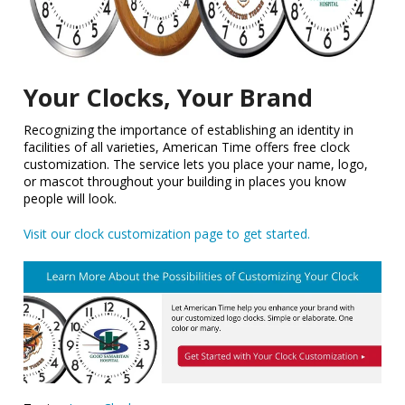
Your Clocks, Your Brand
Recognizing the importance of establishing an identity in
facilities of all varieties, American Time offers free clock
customization. The service lets you place your name, logo,
or mascot throughout your building in places you know
people will look.
Visit our clock customization page to get started.