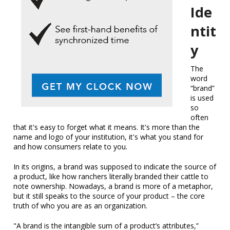
Ide
ntit
y
The
word
“brand”
is used
so
often
that it's easy to forget what it means. It's more than the
name and logo of your institution, it's what you stand for
and how consumers relate to you.
In its origins, a brand was supposed to indicate the source of
a product, like how ranchers literally branded their cattle to
note ownership. Nowadays, a brand is more of a metaphor,
but it still speaks to the source of your product – the core
truth of who you are as an organization.
"A brand is the intangible sum of a product’s attributes,”