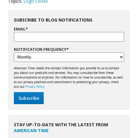
Topics:
Logo Clocks
SUBSCRIBE TO BLOG NOTIFICATIONS
EMAIL
*
NOTIFICATION FREQUENCY
*
American Time needs the contact information you provide to us to contact
you about our products and services. You may unsubscribe from these
communications at anytime. For information on how to unsubscribe, as well
as our privacy practices and commitment to protecting your privacy, check
out our
Privacy Policy.
STAY UP-TO-DATE WITH THE LATEST FROM
AMERICAN TIME