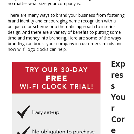
no matter what size your company is.
There are many ways to brand your business from fostering
brand identity and encouraging name recognition with a
unique color scheme or a thematic approach to interior
design. And there are a variety of benefits to putting some
time and money into branding. Here are some of the ways
branding can boost your company in customer's minds and
how wi-fi logo clocks can help.
Exp
res
s
You
r
Cor
e