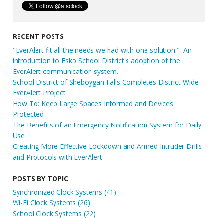
RECENT POSTS
"EverAlert fit all the needs we had with one solution." An
introduction to Esko School District's adoption of the
EverAlert communication system.
School District of Sheboygan Falls Completes District-Wide
EverAlert Project
How To: Keep Large Spaces Informed and Devices
Protected
The Benefits of an Emergency Notification System for Daily
Use
Creating More Effective Lockdown and Armed Intruder Drills
and Protocols with EverAlert
POSTS BY TOPIC
Synchronized Clock Systems
(41)
Wi-Fi Clock Systems
(26)
School Clock Systems
(22)