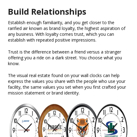
Build Relationships
Establish enough familiarity, and you get closer to the
rarified air known as brand loyalty, the highest aspiration of
any business. With loyalty comes trust, which you can
establish with repeated positive impressions.
Trust is the difference between a friend versus a stranger
offering you a ride on a dark street. You choose what you
know.
The visual real estate found on your wall clocks can help
express the values you share with the people who use your
facility, the same values you set when you first crafted your
mission statement or brand identity.