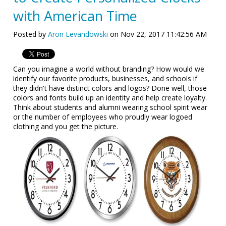
with American Time
Posted by
Aron Levandowski
on Nov 22, 2017 11:42:56 AM
Can you imagine a world without branding? How would we
identify our favorite products, businesses, and schools if
they didn't have distinct colors and logos? Done well, those
colors and fonts build up an identity and help create loyalty.
Think about students and alumni wearing school spirit wear
or the number of employees who proudly wear logoed
clothing and you get the picture.