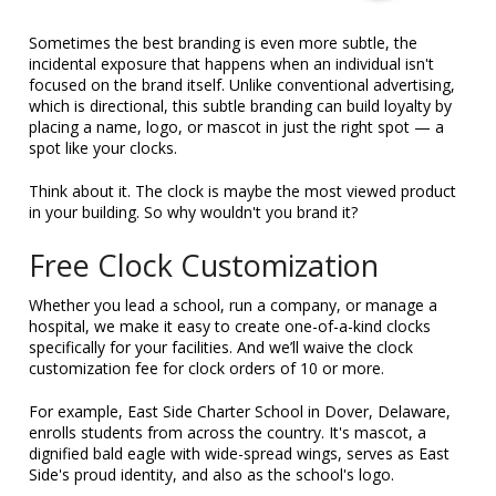
Sometimes the best branding is even more subtle, the
incidental exposure that happens when an individual isn't
focused on the brand itself. Unlike conventional advertising,
which is directional, this subtle branding can build loyalty by
placing a name, logo, or mascot in just the right spot — a
spot like your clocks.
Think about it. The clock is maybe the most viewed product
in your building. So why wouldn't you brand it?
Free Clock Customization
Whether you lead a school, run a company, or manage a
hospital, we make it easy to create one-of-a-kind clocks
specifically for your facilities. And we’ll waive the clock
customization fee for clock orders of 10 or more.
For example, East Side Charter School in Dover, Delaware,
enrolls students from across the country. It's mascot, a
dignified bald eagle with wide-spread wings, serves as East
Side's proud identity, and also as the school's logo.