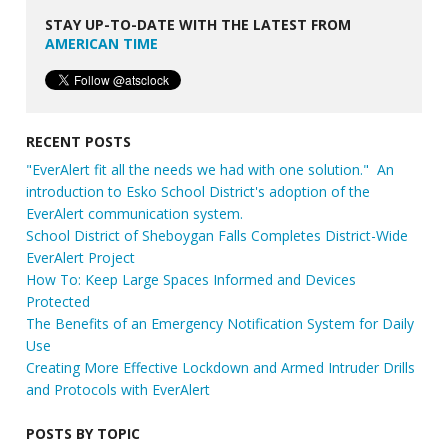
STAY UP-TO-DATE WITH THE LATEST FROM
AMERICAN TIME
RECENT POSTS
"EverAlert fit all the needs we had with one solution." An
introduction to Esko School District's adoption of the
EverAlert communication system.
School District of Sheboygan Falls Completes District-Wide
EverAlert Project
How To: Keep Large Spaces Informed and Devices
Protected
The Benefits of an Emergency Notification System for Daily
Use
Creating More Effective Lockdown and Armed Intruder Drills
and Protocols with EverAlert
POSTS BY TOPIC