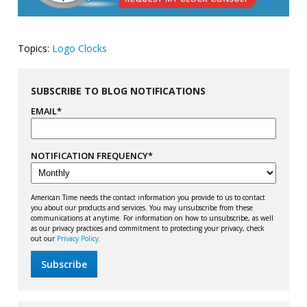
Topics:
Logo Clocks
SUBSCRIBE TO BLOG NOTIFICATIONS
EMAIL
*
NOTIFICATION FREQUENCY
*
American Time needs the contact information you provide to us to contact
you about our products and services. You may unsubscribe from these
communications at anytime. For information on how to unsubscribe, as well
as our privacy practices and commitment to protecting your privacy, check
out our
Privacy Policy.