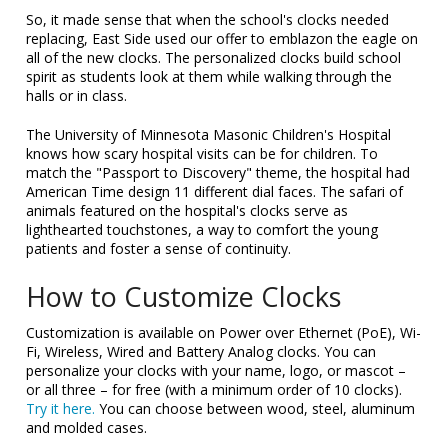
So, it made sense that when the school's clocks needed
replacing, East Side used our offer to emblazon the eagle on
all of the new clocks. The personalized clocks build school
spirit as students look at them while walking through the
halls or in class.
The University of Minnesota Masonic Children's Hospital
knows how scary hospital visits can be for children. To
match the "Passport to Discovery" theme, the hospital had
American Time design 11 different dial faces. The safari of
animals featured on the hospital's clocks serve as
lighthearted touchstones, a way to comfort the young
patients and foster a sense of continuity.
How to Customize Clocks
Customization is available on Power over Ethernet (PoE), Wi-
Fi, Wireless, Wired and Battery Analog clocks. You can
personalize your clocks with your name, logo, or mascot –
or all three – for free (with a minimum order of 10 clocks).
Try it here.
You can choose between wood, steel, aluminum
and molded cases.