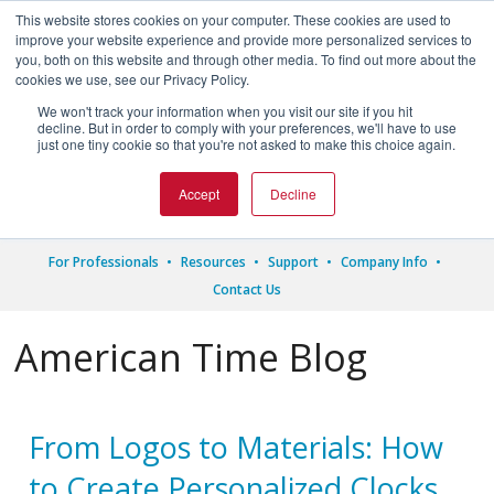
This website stores cookies on your computer. These cookies are used to
improve your website experience and provide more personalized services to
you, both on this website and through other media. To find out more about the
cookies we use, see our Privacy Policy.
We won't track your information when you visit our site if you hit




decline. But in order to comply with your preferences, we'll have to use
just one tiny cookie so that you're not asked to make this choice again.
1.800.328.8996
Accept
Decline
For Professionals
Resources
Support
Company Info
Contact Us
American Time Blog
From Logos to Materials: How
to Create Personalized Clocks