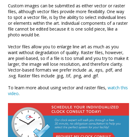
Custom images can be submitted as either vector or raster
files, although vector files provide more flexibility. One way
to spot a vector file, is by the ability to select individual lines
or elements within the art. Individual components of a raster
file cannot be edited because it is one solid piece, like a
photo would be.
Vector files allow you to enlarge line art as much as you
want without degradation of quality. Raster files, however,
are pixel-based, so if a file is too small and you try to make it
larger, the image will lose resolution, and therefore clarity.
Vector-based formats we prefer include .ai, .eps, .pdf, and
.svg. Raster files include .jpg, .tif, .png, and .gif.
To learn more about using vector and raster files,
watch this
video
.