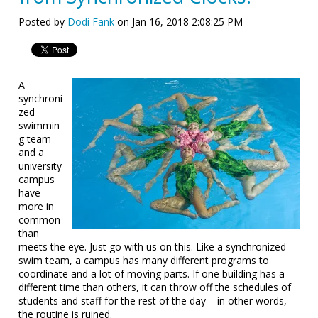
Posted by
Dodi Fank
on Jan 16, 2018 2:08:25 PM
A
synchroni
zed
swimmin
g team
and a
university
campus
have
more in
common
than
meets the eye. Just go with us on this. Like a synchronized
swim team, a campus has many different programs to
coordinate and a lot of moving parts. If one building has a
different time than others, it can throw off the schedules of
students and staff for the rest of the day – in other words,
the routine is ruined.