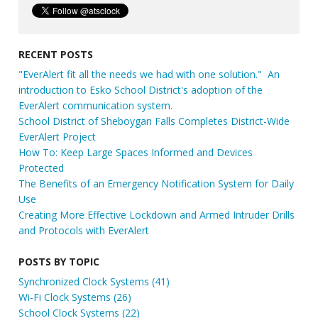
RECENT POSTS
"EverAlert fit all the needs we had with one solution." An
introduction to Esko School District's adoption of the
EverAlert communication system.
School District of Sheboygan Falls Completes District-Wide
EverAlert Project
How To: Keep Large Spaces Informed and Devices
Protected
The Benefits of an Emergency Notification System for Daily
Use
Creating More Effective Lockdown and Armed Intruder Drills
and Protocols with EverAlert
POSTS BY TOPIC
Synchronized Clock Systems
(41)
Wi-Fi Clock Systems
(26)
School Clock Systems
(22)