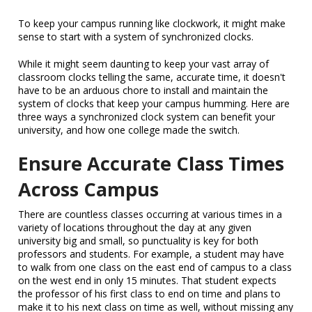
To keep your campus running like clockwork, it might make
sense to start with a system of synchronized clocks.
While it might seem daunting to keep your vast array of
classroom clocks telling the same, accurate time, it doesn't
have to be an arduous chore to install and maintain the
system of clocks that keep your campus humming. Here are
three ways a synchronized clock system can benefit your
university, and how one college made the switch.
Ensure Accurate Class Times
Across Campus
There are countless classes occurring at various times in a
variety of locations throughout the day at any given
university big and small, so punctuality is key for both
professors and students. For example, a student may have
to walk from one class on the east end of campus to a class
on the west end in only 15 minutes. That student expects
the professor of his first class to end on time and plans to
make it to his next class on time as well, without missing any