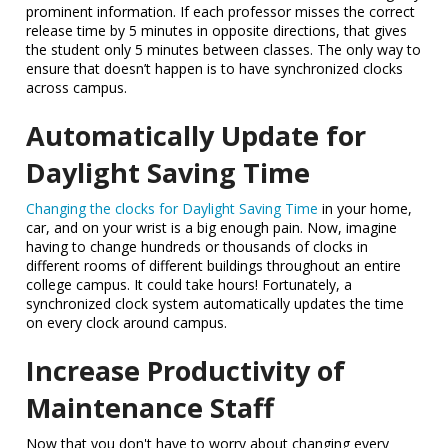
prominent information. If each professor misses the correct
release time by 5 minutes in opposite directions, that gives
the student only 5 minutes between classes. The only way to
ensure that doesn’t happen is to have synchronized clocks
across campus.
Automatically Update for
Daylight Saving Time
Changing the clocks for Daylight Saving Time
in your home,
car, and on your wrist is a big enough pain. Now, imagine
having to change hundreds or thousands of clocks in
different rooms of different buildings throughout an entire
college campus. It could take hours! Fortunately, a
synchronized clock system automatically updates the time
on every clock around campus.
Increase Productivity of
Maintenance Staff
Now that you don't have to worry about changing every