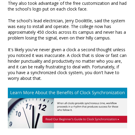
They also took advantage of the free customization and had
the school's logo put on each clock face.
The school's lead electrician, Jerry Doolittle, said the system
was easy to install and operate. The college now has
approximately 450 clocks across its campus and never has a
problem losing the signal, even on their hilly campus.
It's likely you've never given a clock a second thought unless
you noticed it was inaccurate. A clock that is slow or fast can
hinder punctuality and productivity no matter who you are,
and it can be really frustrating to deal with. Fortunately, if
you have a synchronized clock system, you don't have to
worry about that.