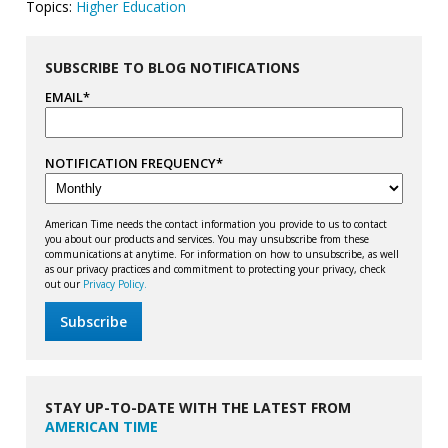
Topics:
Higher Education
SUBSCRIBE TO BLOG NOTIFICATIONS
EMAIL
*
NOTIFICATION FREQUENCY
*
American Time needs the contact information you provide to us to contact
you about our products and services. You may unsubscribe from these
communications at anytime. For information on how to unsubscribe, as well
as our privacy practices and commitment to protecting your privacy, check
out our
Privacy Policy.
STAY UP-TO-DATE WITH THE LATEST FROM
AMERICAN TIME