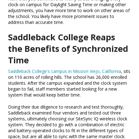
clock on campus for Daylight Saving Time or making other
adjustments, you have more time to work on other areas of
the school. You likely have more prominent issues to
address than accurate time.
Saddleback College Reaps
the Benefits of Synchronized
Time
Saddleback College's campus in Mission Viejo, California
, sits
on 110 acres of rolling hills. The school has 26,000 enrolled
students. After the campus expanded and the clock system
began to fail, staff members started looking for a new
system that would keep better time.
Doing their due diligence to research and test thoroughly,
Saddleback examined four vendors and tested out three
systems, ultimately choosing our SiteSync IQ wireless clock
system. They decided to go with a combination of electric
and battery-operated clocks to fit in the different types of
space, but are all able to sync with the same master clock.