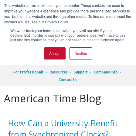
This website stores cookies on your computer. These cookies are used to
improve your website experience and provide more personalized services to
you, both on this website and through other media. To find out more about the
cookies we use, see our Privacy Policy.
We won't track your information when you visit our site if you hit




decline. But in order to comply with your preferences, we'll have to use
just one tiny cookie so that you're not asked to make this choice again.
1.800.328.8996
Accept
Decline
For Professionals
Resources
Support
Company Info
Contact Us
American Time Blog
How Can a University Benefit
from Synchronized Clocks?