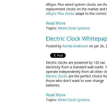
AllSync Plus wired system clocks are th
replacement clocks on the market and t
AllSync Plus clocks
adapt to the correct 
Read More
Topics:
Wired Clock Systems
Electric Clock Whitepa
Posted by
Ronda Anderson
on Jan 26, 
Electric clocks are powered by 120 vac
electricity from a standard wall outlet. 
operate independently from all other cl
Electric clocks
are the perfect choice fo
those who don't want to ever change
batteries.
Read More
Topics:
Wired Clock Systems