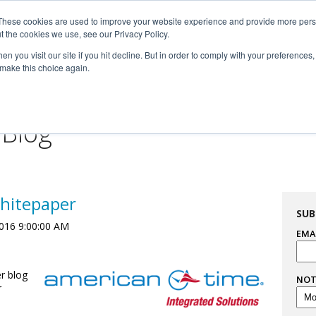
These cookies are used to improve your website experience and provide more perso

t the cookies we use, see our Privacy Policy.


n you visit our site if you hit decline. But in order to comply with your preferences, 
 make this choice again.
For Professionals
Resourc
 Blog
hitepaper
SUB
016 9:00:00 AM
EMA
r blog
NOT
r