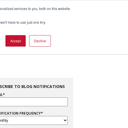
nalized services to you, both on this website
1.800.328.8996

we'll have to use just one tiny
es
Support
Company Info
Contact Us
Accept
Decline
SCRIBE TO BLOG NOTIFICATIONS
IL
*
IFICATION FREQUENCY
*