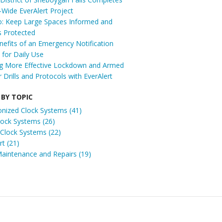
t-Wide EverAlert Project
: Keep Large Spaces Informed and
s Protected
efits of an Emergency Notification
for Daily Use
ng More Effective Lockdown and Armed
r Drills and Protocols with EverAlert
 BY TOPIC
onized Clock Systems
(41)
Clock Systems
(26)
 Clock Systems
(22)
ert
(21)
Maintenance and Repairs
(19)