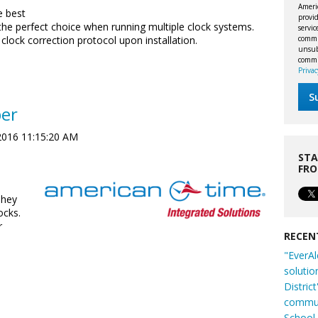
Ameri
e best
provid
he perfect choice when running multiple clock systems.
servi
commu
clock correction protocol upon installation.
unsubs
commi
Privac
per
2016 11:15:20 AM
STA
FR
They
ocks.
r
RECEN
"EverAl
solutio
Distric
commun
School 