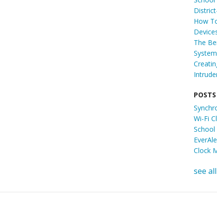
Distric
How To
Device
The Ben
System 
Creati
Intrude
POSTS
Synchr
Wi-Fi 
School
EverAl
Clock 
see all