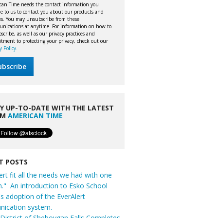
can Time needs the contact information you
e to us to contact you about our products and
ces. You may unsubscribe from these
nications at anytime. For information on how to
cribe, as well as our privacy practices and
tment to protecting your privacy, check out our
y Policy.
Y UP-TO-DATE WITH THE LATEST
OM
AMERICAN TIME
T POSTS
ert fit all the needs we had with one
n." An introduction to Esko School
t's adoption of the EverAlert
ication system.
District of Sheboygan Falls Completes