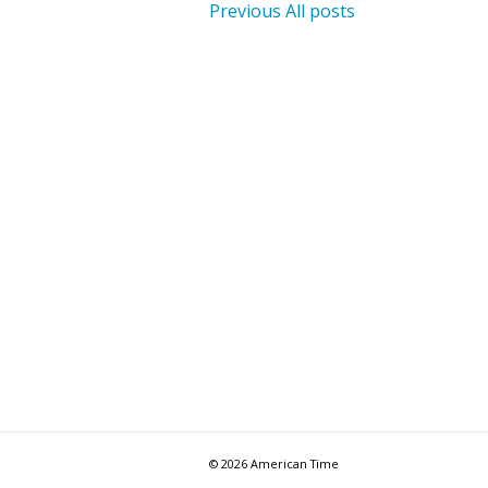
Previous
All posts
© 2026 American Time