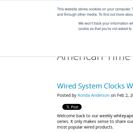
This website stores cookies on your computer. 
and through other media. To find out more abou
We won't track your information whe
cookie so that you're not asked to
American Time
Wired System Clocks W
Posted by
Ronda Anderson
on Feb 2, 2
Welcome back to our weekly whitepape
series. It only makes sense to share ou
most popular wired products.