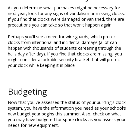
As you determine what purchases might be necessary for
next year, look for any signs of vandalism or missing clocks.
If you find that clocks were damaged or vanished, there are
precautions you can take so that won't happen again.
Perhaps you'll see a need for wire guards, which protect
clocks from intentional and incidental damage (a lot can
happen with thousands of students careening through the
halls day after day). If you find that clocks are missing, you
might consider a lockable security bracket that will protect
your clock while keeping it in place.
Budgeting
Now that you've assessed the status of your building's clock
system, you have the information you need as your school's
new budget year begins this summer. Also, check on what
you may have budgeted for spare clocks as you assess your
needs for new equipment.