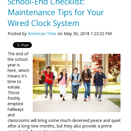
School-End Checklist:
Maintenance Tips for Your
Wired Clock System
Posted by
American Time
on May 30, 2018 1:23:22 PM
The end of
the school
year is
here, which
means it's
time to
exhale.
Those
freshly
emptied
hallways
and
classrooms will bring some much-deserved peace and quiet
after a long nine months, but they also provide a prime