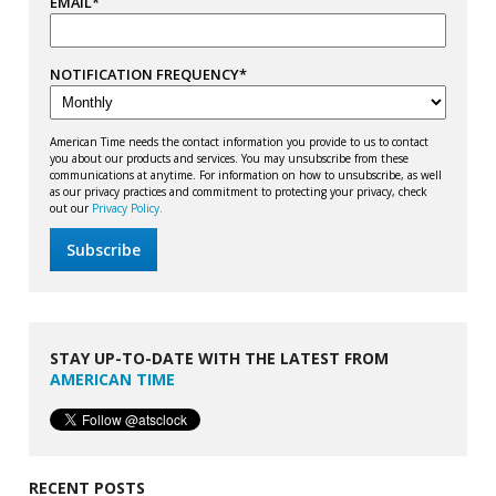
EMAIL
*
NOTIFICATION FREQUENCY
*
American Time needs the contact information you provide to us to contact
you about our products and services. You may unsubscribe from these
communications at anytime. For information on how to unsubscribe, as well
as our privacy practices and commitment to protecting your privacy, check
out our
Privacy Policy.
STAY UP-TO-DATE WITH THE LATEST FROM
AMERICAN TIME
RECENT POSTS