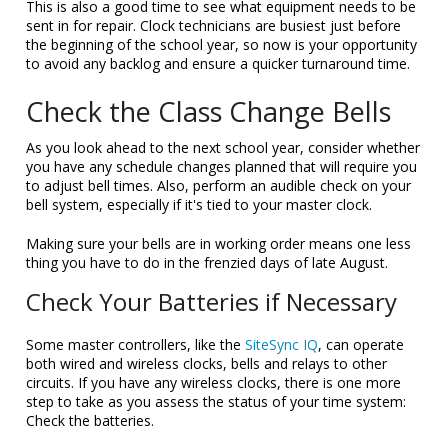
This is also a good time to see what equipment needs to be
sent in for repair. Clock technicians are busiest just before
the beginning of the school year, so now is your opportunity
to avoid any backlog and ensure a quicker turnaround time.
Check the Class Change Bells
As you look ahead to the next school year, consider whether
you have any schedule changes planned that will require you
to adjust bell times. Also, perform an audible check on your
bell system, especially if it's tied to your master clock.
Making sure your bells are in working order means one less
thing you have to do in the frenzied days of late August.
Check Your Batteries if Necessary
Some master controllers, like the
SiteSync IQ
, can operate
both wired and wireless clocks, bells and relays to other
circuits. If you have any wireless clocks, there is one more
step to take as you assess the status of your time system:
Check the batteries.