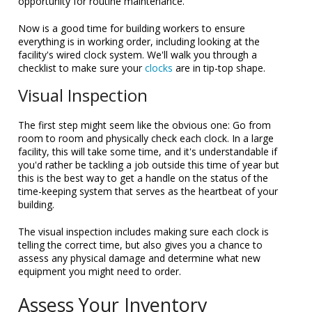
opportunity for routine maintenance.
Now is a good time for building workers to ensure
everything is in working order, including looking at the
facility's wired clock system. We'll walk you through a
checklist to make sure your
clocks
are in tip-top shape.
Visual Inspection
The first step might seem like the obvious one: Go from
room to room and physically check each clock. In a large
facility, this will take some time, and it's understandable if
you'd rather be tackling a job outside this time of year but
this is the best way to get a handle on the status of the
time-keeping system that serves as the heartbeat of your
building.
The visual inspection includes making sure each clock is
telling the correct time, but also gives you a chance to
assess any physical damage and determine what new
equipment you might need to order.
Assess Your Inventory