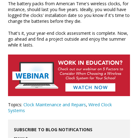
The battery packs from American Time's wireless clocks, for
instance, should last you five years. Ideally, you would have
logged the clocks' installation date so you know if it's time to
change the batteries before they die.
That's it, your year-end clock assessment is complete. Now,
go ahead and find a project outside and enjoy the summer
while it lasts.
Topics:
Clock Maintenance and Repairs
,
Wired Clock
Systems
SUBSCRIBE TO BLOG NOTIFICATIONS