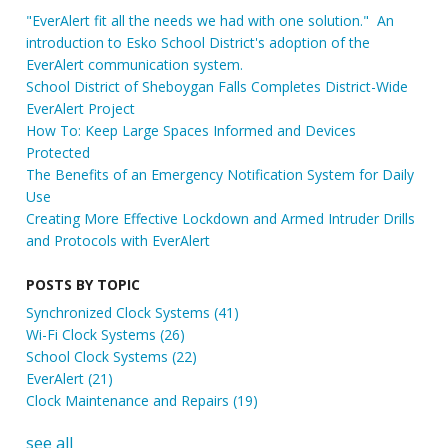
"EverAlert fit all the needs we had with one solution." An
introduction to Esko School District's adoption of the
EverAlert communication system.
School District of Sheboygan Falls Completes District-Wide
EverAlert Project
How To: Keep Large Spaces Informed and Devices
Protected
The Benefits of an Emergency Notification System for Daily
Use
Creating More Effective Lockdown and Armed Intruder Drills
and Protocols with EverAlert
POSTS BY TOPIC
Synchronized Clock Systems
(41)
Wi-Fi Clock Systems
(26)
School Clock Systems
(22)
EverAlert
(21)
Clock Maintenance and Repairs
(19)
see all