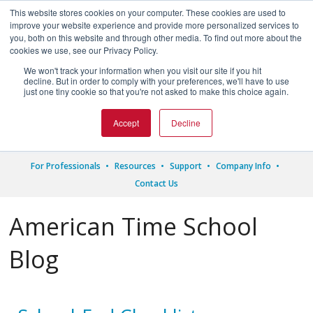
This website stores cookies on your computer. These cookies are used to
improve your website experience and provide more personalized services to
you, both on this website and through other media. To find out more about the
cookies we use, see our Privacy Policy.
We won't track your information when you visit our site if you hit




decline. But in order to comply with your preferences, we'll have to use
just one tiny cookie so that you're not asked to make this choice again.
1.800.328.8996
Accept
Decline
For Professionals
Resources
Support
Company Info
Contact Us
American Time School
Blog